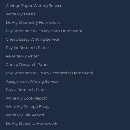
College Paper Writing Service
Write My Thesis
Do My Chemistry Homework
Pay Someone to Do My Math Homework
Cheap Essay Writing Service
Pay for Research Paper
Rewrite My Paper
Cheap Research Paper
Pay Someone to Do My Economics Homework
Assignment Writing Service
Buy a Research Paper
Write My Book Report
Write My College Essay
Write My Lab Report
Do My Statistics Homework