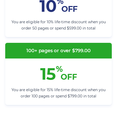
10
%
OFF
You are eligible for 10% life-time discount when you
order 50 pages or spend $599.00 in total
100+ pages or over $799.00
15
%
OFF
You are eligible for 15% life-time discount when you
order 100 pages or spend $799.00 in total