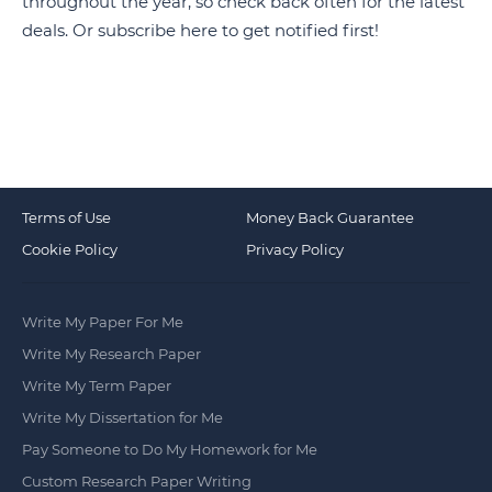
throughout the year, so check back often for the latest
deals. Or subscribe
here
to get notified first!
Terms of Use
Money Back Guarantee
Cookie Policy
Privacy Policy
Write My Paper For Me
Write My Research Paper
Write My Term Paper
Write My Dissertation for Me
Pay Someone to Do My Homework for Me
Custom Research Paper Writing