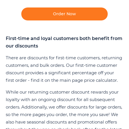
Order Now
First-time and loyal customers both benefit from
our discounts
There are discounts for first-time customers, returning
customers, and bulk orders. Our first-time customer
discount provides a significant percentage off your
first order - find it on the main page price calculator.
While our returning customer discount rewards your
loyalty with an ongoing discount for all subsequent
orders. Additionally, we offer discounts for large orders,
so the more pages you order, the more you save! We
also have seasonal discounts and promotional offers