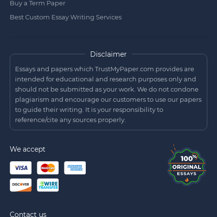
Buy a Term Paper
Best Custom Essay Writing Services
Disclaimer
Essays and papers which TrustMyPaper.com provides are
intended for educational and research purposes only and
should not be submitted as your work. We do not condone
plagiarism and encourage our customers to use our papers
to guide their writing. It is your responsibility to
reference/cite any sources properly.
We accept
Contact us