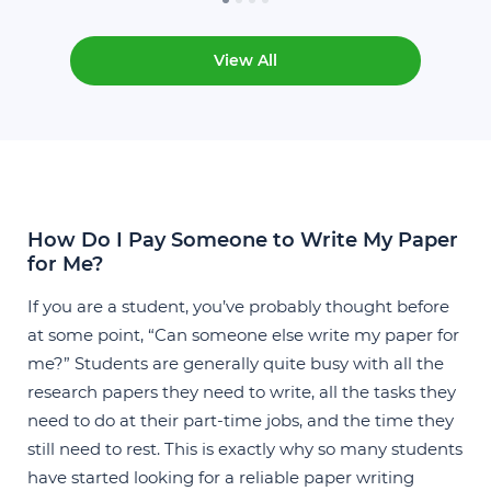
View All
How Do I Pay Someone to Write My Paper
for Me?
If you are a student, you’ve probably thought before
at some point, “Can someone else write my paper for
me?” Students are generally quite busy with all the
research papers they need to write, all the tasks they
need to do at their part-time jobs, and the time they
still need to rest. This is exactly why so many students
have started looking for a reliable
paper writing