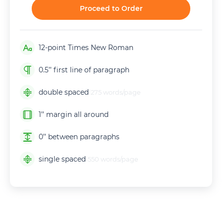
Proceed to Order
12-point Times New Roman
0.5’’ first line of paragraph
double spaced
275 words/page
1’’ margin all around
0’’ between paragraphs
single spaced
550 words/page