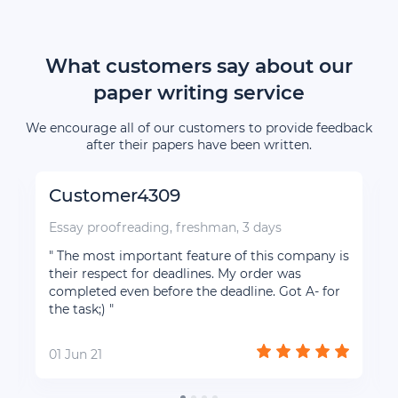
What customers say about our
paper writing service
We encourage all of our customers to provide feedback
after their papers have been written.
Customer4309
Essay proofreading, freshman, 3 days
" The most important feature of this company is
their respect for deadlines. My order was
completed even before the deadline. Got A- for
the task;) "
01 Jun 21