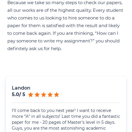
Because we take so many steps to check our papers,
all our works are of the highest quality. Every student
who comes to us looking to hire someone to do a
paper for them is satisfied with the result and likely
to come back again. If you are thinking, “How can I
pay someone to write my assignment?” you should
definitely ask us for help.
Landon
5.0
/
5
I’ll come back to you next year! I want to receive
more “A” in all subjects! Last time you did a fantastic
paper for me - 20 pages of Master’s level in 5 days.
Guys, you are the most astonishing academic