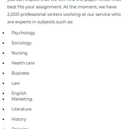
best fits your assignment. At the moment, we have
2,000 professional writers working at our service who
are experts in subjects such as:
Psychology
Sociology
Nursing
Health care
Business
Law
English
Marketing.
Literature
History