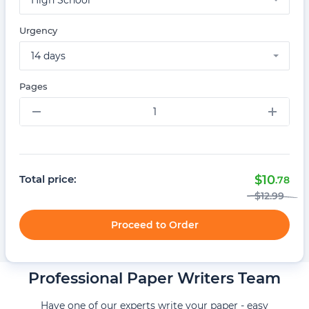
High School
Urgency
14 days
Pages
–
+
Total price:
$
10
.78
$
12
.99
Proceed to Order
Professional Paper Writers Team
Have one of our experts write your paper - easy