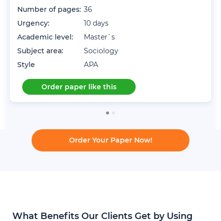
Number of pages:
36
Urgency:
10 days
Academic level:
Master`s
Subject area:
Sociology
Style
APA
Order paper like this
Order Your Paper Now!
What Benefits Our Clients Get by Using