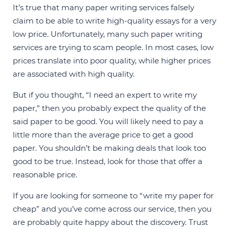
It’s true that many paper writing services falsely
claim to be able to write high-quality essays for a very
low price. Unfortunately, many such paper writing
services are trying to scam people. In most cases, low
prices translate into poor quality, while higher prices
are associated with high quality.
But if you thought, “I need an expert to write my
paper,” then you probably expect the quality of the
said paper to be good. You will likely need to pay a
little more than the average price to get a good
paper. You shouldn’t be making deals that look too
good to be true. Instead, look for those that offer a
reasonable price.
If you are looking for someone to “write my paper for
cheap” and you’ve come across our service, then you
are probably quite happy about the discovery. Trust