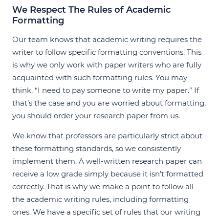
We Respect The Rules of Academic
Formatting
Our team knows that academic writing requires the
writer to follow specific formatting conventions. This
is why we only work with paper writers who are fully
acquainted with such formatting rules. You may
think, “I need to pay someone to write my paper.” If
that’s the case and you are worried about formatting,
you should order your research paper from us.
We know that professors are particularly strict about
these formatting standards, so we consistently
implement them. A well-written research paper can
receive a low grade simply because it isn’t formatted
correctly. That is why we make a point to follow all
the academic writing rules, including formatting
ones. We have a specific set of rules that our writing