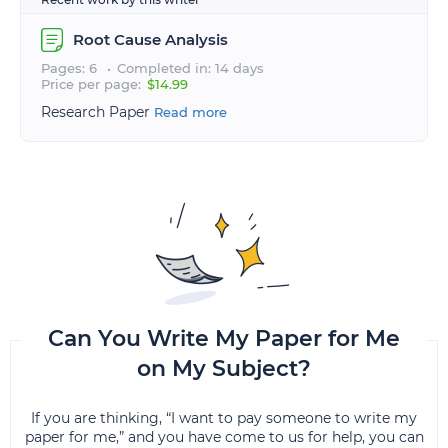
Root Cause Analysis
Pages: 6
Completed in: 14 days
Price per page:
$14.99
Research Paper
Read more
Can You Write My Paper for Me
on My Subject?
If you are thinking, “I want to pay someone to write my
paper for me,” and you have come to us for help, you can