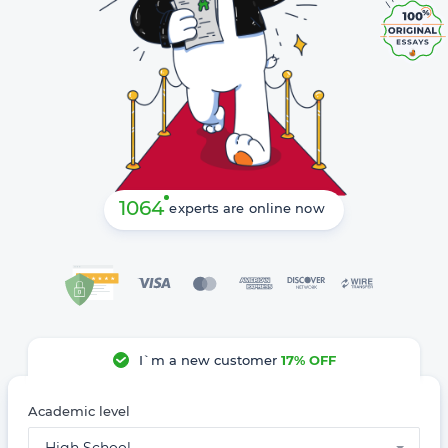
1064
experts are online now
I`m a new customer
17% OFF
Academic level