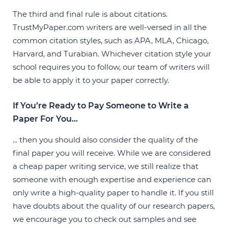
The third and final rule is about citations.
TrustMyPaper.com writers are well-versed in all the
common citation styles, such as APA, MLA, Chicago,
Harvard, and Turabian. Whichever citation style your
school requires you to follow, our team of writers will
be able to apply it to your paper correctly.
If You’re Ready to Pay Someone to Write a
Paper For You...
... then you should also consider the quality of the
final paper you will receive. While we are considered
a cheap paper writing service, we still realize that
someone with enough expertise and experience can
only write a high-quality paper to handle it. If you still
have doubts about the quality of our research papers,
we encourage you to check out samples and see