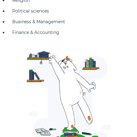
Religion
Political sciences
Business & Management
Finance & Accounting