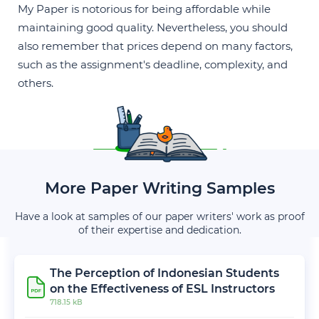
My Paper is notorious for being affordable while
maintaining good quality. Nevertheless, you should
also remember that prices depend on many factors,
such as the assignment's deadline, complexity, and
others.
More Paper Writing Samples
Have a look at samples of our paper writers' work as proof
of their expertise and dedication.
The Perception of Indonesian Students
on the Effectiveness of ESL Instructors
718.15 kB