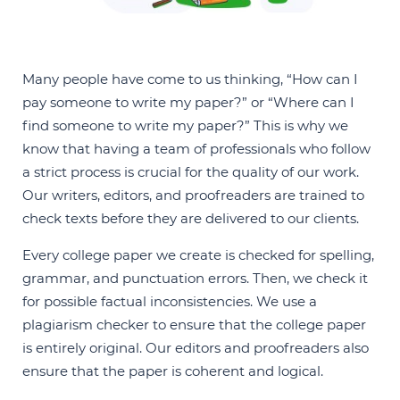
Many people have come to us thinking, “How can I
pay someone to write my paper?” or “Where can I
find someone to write my paper?” This is why we
know that having a team of professionals who follow
a strict process is crucial for the quality of our work.
Our writers, editors, and proofreaders are trained to
check texts before they are delivered to our clients.
Every college paper we create is checked for spelling,
grammar, and punctuation errors. Then, we check it
for possible factual inconsistencies. We use a
plagiarism checker to ensure that the college paper
is entirely original. Our editors and proofreaders also
ensure that the paper is coherent and logical.