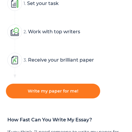
Set your task
1.
Work with top writers
2.
Receive your brilliant paper
3.
Write my paper for me!
How Fast Can You Write My Essay?
If you think, “I need someone to write my paper for