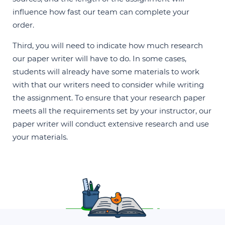
influence how fast our team can complete your
order.
Third, you will need to indicate how much research
our paper writer will have to do. In some cases,
students will already have some materials to work
with that our writers need to consider while writing
the assignment. To ensure that your research paper
meets all the requirements set by your instructor, our
paper writer will conduct extensive research and use
your materials.