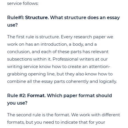
service follows:
Rule#1:
Structure
. What structure does an essay
use?
The first rule is structure. Every research paper we
work on has an introduction, a body, and a
conclusion, and each of these parts has relevant
subsections within it. Professional writers at our
writing service know how to create an attention-
grabbing opening line, but they also know how to
combine all the essay parts coherently and logically.
Rule #2:
Format
. Which paper format should
you use?
The second rule is the format. We work with different
formats, but you need to indicate that for your