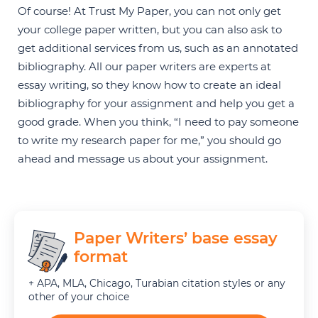
Of course! At Trust My Paper, you can not only get
your college paper written, but you can also ask to
get additional services from us, such as an annotated
bibliography. All our paper writers are experts at
essay writing, so they know how to create an ideal
bibliography for your assignment and help you get a
good grade. When you think, “I need to pay someone
to write my research paper for me,” you should go
ahead and message us about your assignment.
Paper Writers’ base essay
format
+ APA, MLA, Chicago, Turabian citation styles or any
other of your choice