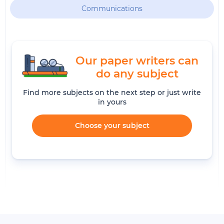
Communications
Our paper writers can
do any subject
Find more subjects on the next step or just write
in yours
Choose your subject