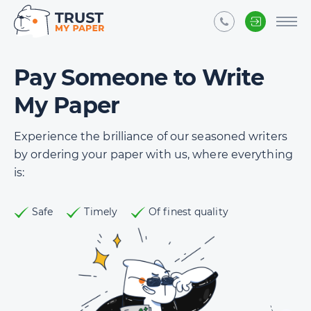
Pay Someone to Write
My Paper
Experience the brilliance of our seasoned writers
by ordering your paper with us, where everything
is:
Safe
Timely
Of finest quality