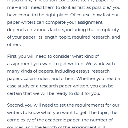
me – and I need them to do it as fast as possible,” you
have come to the right place. Of course, how fast our
paper writers can complete your assignment
depends on various factors, including the complexity
of your paper, its length, topic, required research, and
others.
First, you will need to consider what kind of
assignment you want to get written. We work with
many kinds of papers, including essays, research
papers, case studies, and others. Whether you need a
case study or a research paper written, you can be
certain that we will be ready to do it for you.
Second, you will need to set the requirements for our
writers to know what you want to get. The topic, the
complexity of the academic paper, the number of
sources, and the length of the assignment will