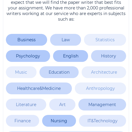
expect that we will find the paper writer that best fits
your assignment. We have more than 2,000 professional
writers working at our service who are experts in subjects
such as:
Business
Law
Statistics
Psychology
English
History
Music
Education
Architecture
Healthcare&Medicine
Anthropology
Literature
Art
Management
Finance
Nursing
IT&Technology