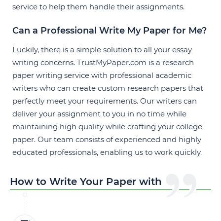
service
to help them handle their assignments.
Can a Professional Write My Paper for Me?
Luckily, there is a simple solution to all your essay
writing concerns. TrustMyPaper.com is a research
paper writing service with professional academic
writers who can create custom research papers that
perfectly meet your requirements. Our writers can
deliver your assignment to you in no time while
maintaining high quality while crafting your college
paper. Our team consists of experienced and highly
educated professionals, enabling us to work quickly.
How to Write Your Paper with Us