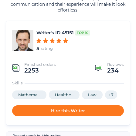
communication and their experience will make it look
effortless!
Writer's ID 45151
TOP 10
5
rating
Finished orders
Reviews
2253
234
Skills
Mathema...
Healthc...
Law
+7
Hire this Writer
Recent work by this writer