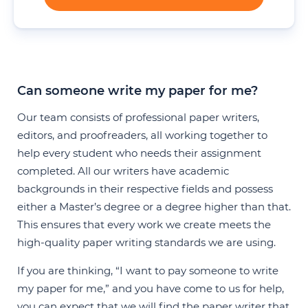
Can someone write my paper for me?
Our team consists of professional paper writers,
editors, and proofreaders, all working together to
help every student who needs their assignment
completed. All our writers have academic
backgrounds in their respective fields and possess
either a Master’s degree or a degree higher than that.
This ensures that every work we create meets the
high-quality paper writing standards we are using.
If you are thinking, “I want to pay someone to write
my paper for me,” and you have come to us for help,
you can expect that we will find the paper writer that