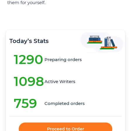
them for yourself.
Today’s Stats
1290
Preparing orders
1098
Active Writers
759
Completed orders
Proceed to Order