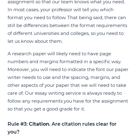
assignment so that our team knows what you need.
In most cases, your professor will tell you which
format you need to follow. That being said, there can
still be differences between the format requirements
of different universities and colleges, so you need to
let us know about them.
A research paper will likely need to have page
numbers and margins formatted in a specific way.
Moreover, you will need to indicate the font our paper
writer needs to use and the spacing, margins, and
other aspects of your paper that we will need to take
care of. Our essay writing service is always ready to
follow any requirements you have for the assignment
so that you get a good grade for it.
Rule #3:
Citation
. Are citation rules clear for
you?