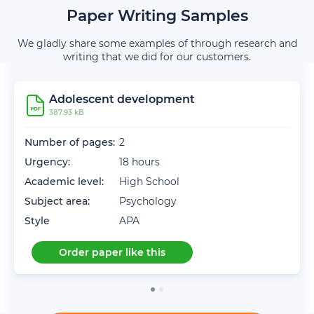
Paper Writing Samples
We gladly share some examples of through research and
writing that we did for our customers.
Adolescent development
387.93 kB
Number of pages:
2
Urgency:
18 hours
Academic level:
High School
Subject area:
Psychology
Style
APA
Order paper like this