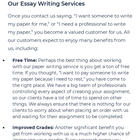
Our Essay Writing Services
Once you contact us saying, “I want someone to write
my paper for me,” or “I need a professional to write
my paper,” you become a valued customer for us. All
our customers expect to enjoy many benefits from
us, including:
Free Time:
Perhaps the best thing about working
with our paper writing service is you get a ton of free
time. If you thought, “I want to pay someone to write
my paper because I need to rest,” you have come to
the right place. We have a big team of professionals
controlling every aspect of creating your assignment,
so our clients have a lot of time to spend on other
things. We always ensure that there is nothing for our
clients to worry about when placing an order with us
and waiting for their assignment to be completed.
Improved Grades:
Another significant benefit you
get from working with us is a much higher chance of