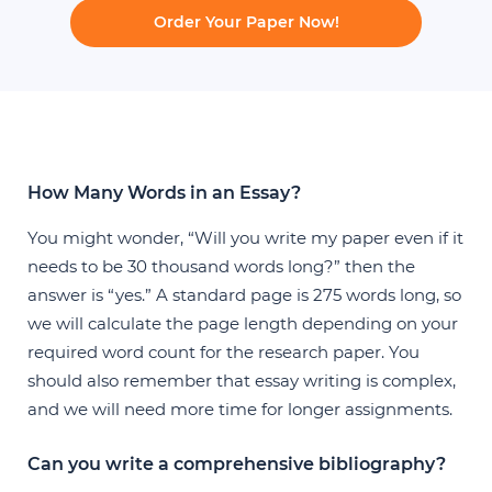
Order Your Paper Now!
How Many Words in an Essay?
You might wonder, “Will you write my paper even if it
needs to be 30 thousand words long?” then the
answer is “yes.” A standard page is 275 words long, so
we will calculate the page length depending on your
required word count for the research paper. You
should also remember that essay writing is complex,
and we will need more time for longer assignments.
Can you write a comprehensive bibliography?