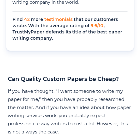
writing company in the world.
Find
42
more
testimonials
that our customers
wrote. With the average rating of
9.6
/
10
,
TrustMyPaper defends its title of the best paper
writing company.
Can Quality Custom Papers be Cheap?
If you have thought, “I want someone to write my
paper for me,” then you have probably researched
the matter. And if you have an idea about how paper
writing services work, you probably expect
professional essay writers to cost a lot. However, this
is not always the case.