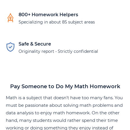
800+ Homework Helpers
Specializing in about 85 subject areas
Safe & Secure
Originality report • Strictly confidential
Pay Someone to Do My Math Homework
Math is a subject that doesn’t have too many fans. You
must be passionate about solving math problems and
data analysis to enjoy math homework. On the other
hand, many students would rather spend their time
working or doing something they enjoy instead of