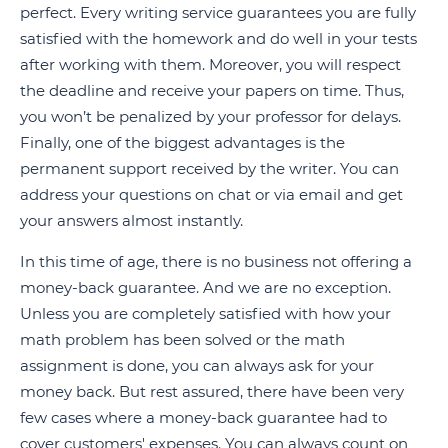
perfect. Every writing service guarantees you are fully
satisfied with the homework and do well in your tests
after working with them. Moreover, you will respect
the deadline and receive your papers on time. Thus,
you won’t be penalized by your professor for delays.
Finally, one of the biggest advantages is the
permanent support received by the writer. You can
address your questions on chat or via email and get
your answers almost instantly.
In this time of age, there is no business not offering a
money-back guarantee. And we are no exception.
Unless you are completely satisfied with how your
math problem has been solved or the math
assignment is done, you can always ask for your
money back. But rest assured, there have been very
few cases where a money-back guarantee had to
cover customers' expenses. You can always count on