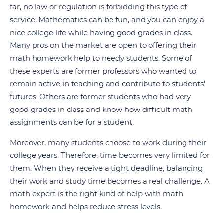
far, no law or regulation is forbidding this type of
service. Mathematics can be fun, and you can enjoy a
nice college life while having good grades in class.
Many pros on the market are open to offering their
math homework help to needy students. Some of
these experts are former professors who wanted to
remain active in teaching and contribute to students’
futures. Others are former students who had very
good grades in class and know how difficult math
assignments can be for a student.
Moreover, many students choose to work during their
college years. Therefore, time becomes very limited for
them. When they receive a tight deadline, balancing
their work and study time becomes a real challenge. A
math expert is the right kind of help with math
homework and helps reduce stress levels.