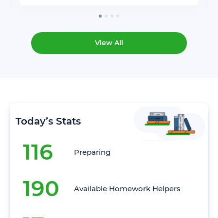
View All
Today’s Stats
116
Preparing
190
Available Homework Helpers