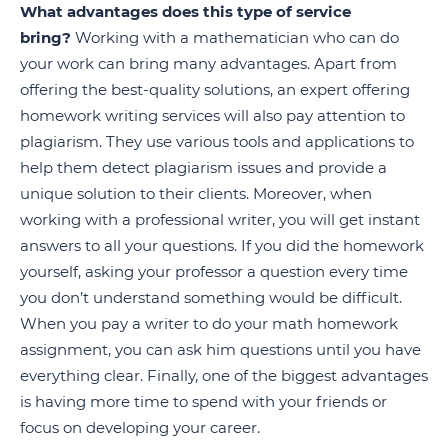
What advantages does this type of service
bring?
Working with a mathematician who can do
your work can bring many advantages. Apart from
offering the best-quality solutions, an expert offering
homework writing services will also pay attention to
plagiarism. They use various tools and applications to
help them detect plagiarism issues and provide a
unique solution to their clients. Moreover, when
working with a professional writer, you will get instant
answers to all your questions. If you did the homework
yourself, asking your professor a question every time
you don’t understand something would be difficult.
When you pay a writer to do your math homework
assignment, you can ask him questions until you have
everything clear. Finally, one of the biggest advantages
is having more time to spend with your friends or
focus on developing your career.