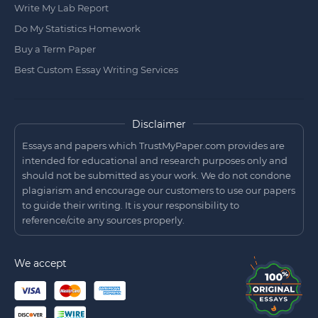
Write My Lab Report
Do My Statistics Homework
Buy a Term Paper
Best Custom Essay Writing Services
Disclaimer
Essays and papers which TrustMyPaper.com provides are
intended for educational and research purposes only and
should not be submitted as your work. We do not condone
plagiarism and encourage our customers to use our papers
to guide their writing. It is your responsibility to
reference/cite any sources properly.
We accept