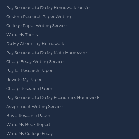
Pay Someone to Do My Homework for Me
Custom Research Paper Writing
College Paper Writing Service
Write My Thesis
Do My Chemistry Homework
Pay Someone to Do My Math Homework
Cheap Essay Writing Service
Pay for Research Paper
Rewrite My Paper
Cheap Research Paper
Pay Someone to Do My Economics Homework
Assignment Writing Service
Buy a Research Paper
Write My Book Report
Write My College Essay