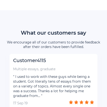
What our customers say
We encourage all of our customers to provide feedback
after their orders have been fulfilled.
Customer4115
Multiple essays, graduate
" I used to work with these guys while being a
d
student. Got literally tens of essays from them
l
on a variety of topics. Almost every single one
was a success. Thanks a lot for helping me
graduate from… "
17 Sep 19