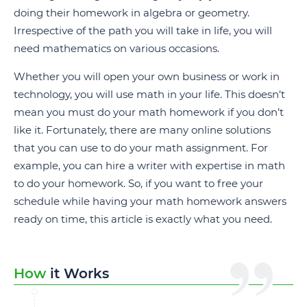
doing their homework in algebra or geometry.
Irrespective of the path you will take in life, you will
need mathematics on various occasions.
Whether you will open your own business or work in
technology, you will use math in your life. This doesn’t
mean you must do your math homework if you don’t
like it. Fortunately, there are many online solutions
that you can use to do your math assignment. For
example, you can hire a writer with expertise in math
to do your homework. So, if you want to free your
schedule while having your math homework answers
ready on time, this article is exactly what you need.
How
it Works