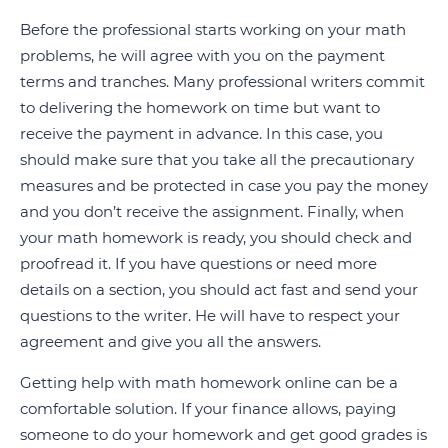
Before the professional starts working on your math
problems, he will agree with you on the payment
terms and tranches. Many professional writers commit
to delivering the homework on time but want to
receive the payment in advance. In this case, you
should make sure that you take all the precautionary
measures and be protected in case you pay the money
and you don’t receive the assignment. Finally, when
your math homework is ready, you should check and
proofread it. If you have questions or need more
details on a section, you should act fast and send your
questions to the writer. He will have to respect your
agreement and give you all the answers.
Getting help with math homework online can be a
comfortable solution. If your finance allows, paying
someone to do your homework and get good grades is