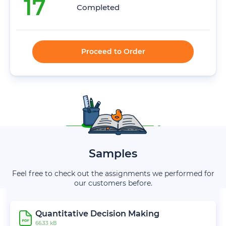
17
Completed
Proceed to Order
Samples
Feel free to check out the assignments we performed for
our customers before.
Quantitative Decision Making
66.33 kB