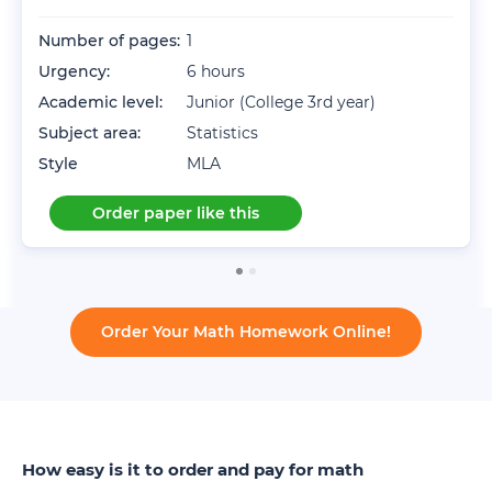
Number of pages:
1
Urgency:
6 hours
Academic level:
Junior (College 3rd year)
Subject area:
Statistics
Style
MLA
Order paper like this
Order Your Math Homework Online!
How easy is it to order and pay for math