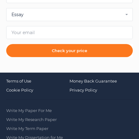
Essay
Check your price
Terms of Use
Money Back Guarantee
Cookie Policy
Privacy Policy
Write My Paper For Me
Write My Research Paper
Write My Term Paper
Write My Dissertation for Me