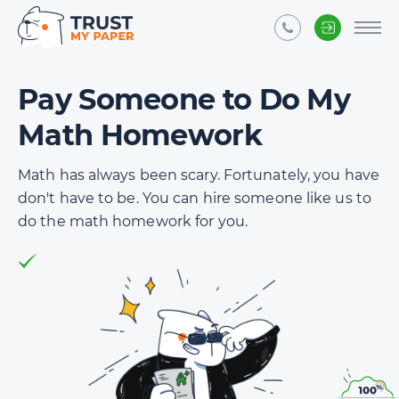
Pay Someone to Do My
Math Homework
Math has always been scary. Fortunately, you have
don't have to be. You can hire someone like us to
do the math homework for you.