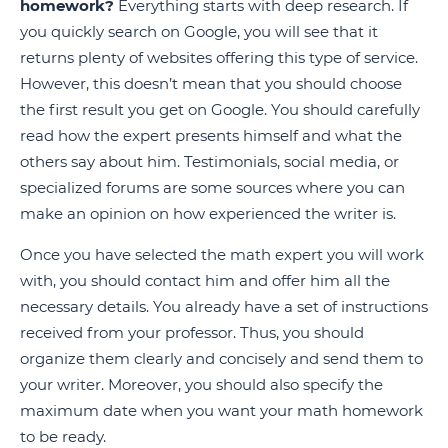
homework?
Everything starts with deep research. If
you quickly search on Google, you will see that it
returns plenty of websites offering this type of service.
However, this doesn’t mean that you should choose
the first result you get on Google. You should carefully
read how the expert presents himself and what the
others say about him. Testimonials, social media, or
specialized forums are some sources where you can
make an opinion on how experienced the writer is.
Once you have selected the math expert you will work
with, you should contact him and offer him all the
necessary details. You already have a set of instructions
received from your professor. Thus, you should
organize them clearly and concisely and send them to
your writer. Moreover, you should also specify the
maximum date when you want your math homework
to be ready.