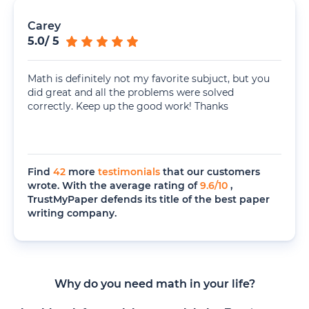
Carey
5.0
/
5
Math is definitely not my favorite subjuct, but you
did great and all the problems were solved
correctly. Keep up the good work! Thanks
Find
42
more
testimonials
that our customers
wrote. With the average rating of
9.6
/
10
,
TrustMyPaper defends its title of the best paper
writing company.
Why do you need math in your life?