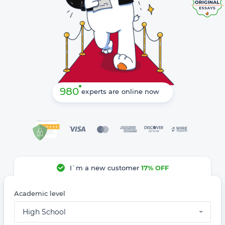
980
experts are online now
I`m a new customer
17% OFF
Academic level
High School