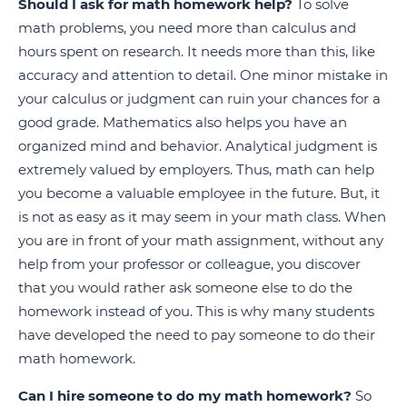
Should I ask for math homework help?
To solve
math problems, you need more than calculus and
hours spent on research. It needs more than this, like
accuracy and attention to detail. One minor mistake in
your calculus or judgment can ruin your chances for a
good grade. Mathematics also helps you have an
organized mind and behavior. Analytical judgment is
extremely valued by employers. Thus, math can help
you become a valuable employee in the future. But, it
is not as easy as it may seem in your math class. When
you are in front of your math assignment, without any
help from your professor or colleague, you discover
that you would rather ask someone else to do the
homework instead of you. This is why many students
have developed the need to pay someone to do their
math homework.
Can I hire someone to do my math homework?
So