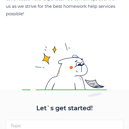
us as we strive for the best homework help services
possible!
Let`s get started!