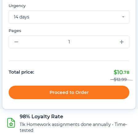
Urgency
14 days
Pages
–
+
Total price:
$
10
.78
$
12
.99
Proceed to Order
98% Loyalty Rate
11k Homework assignments done annually • Time-
tested