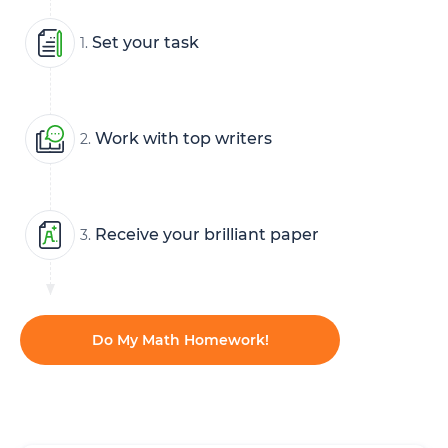
Set your task
1.
Work with top writers
2.
Receive your brilliant paper
3.
Do My Math Homework!