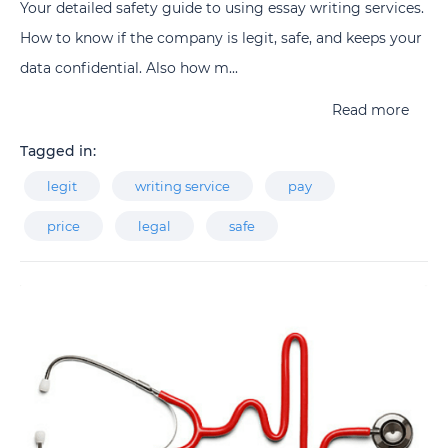
Your detailed safety guide to using essay writing services.
How to know if the company is legit, safe, and keeps your
data confidential. Also how m...
Read more
Tagged in:
legit
writing service
pay
price
legal
safe