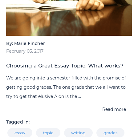
By:
Marie Fincher
February 05, 2017
Choosing a Great Essay Topic: What works?
We are going into a semester filled with the promise of
getting good grades. The one grade that we all want to
try to get that elusive A on is the ...
Read more
Tagged in:
essay
topic
writing
grades