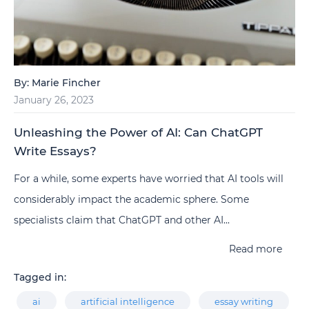
By:
Marie Fincher
January 26, 2023
Unleashing the Power of AI: Can ChatGPT
Write Essays?
For a while, some experts have worried that AI tools will
considerably impact the academic sphere. Some
specialists claim that ChatGPT and other AI...
Read more
Tagged in:
ai
artificial intelligence
essay writing