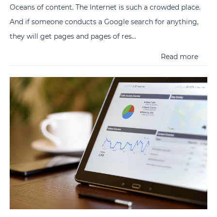
Oceans of content. The Internet is such a crowded place.
And if someone conducts a Google search for anything,
they will get pages and pages of res...
Read more