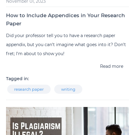
November 01, 2023
How to Include Appendices in Your Research
Paper
Did your professor tell you to have a research paper
appendix, but you can’t imagine what goes into it? Don’t
fret; I'm about to show you!
Read more
Tagged in:
research paper
writing