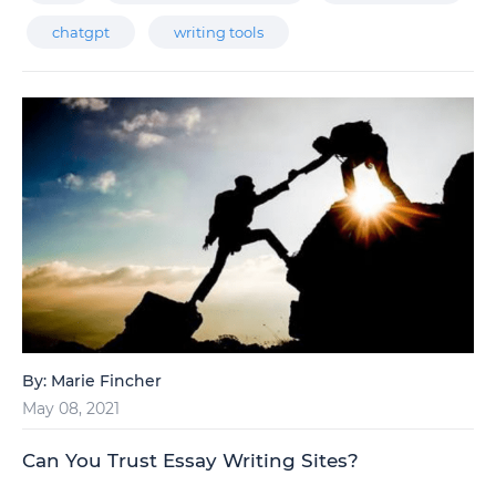
chatgpt
writing tools
By:
Marie Fincher
May 08, 2021
Can You Trust Essay Writing Sites?