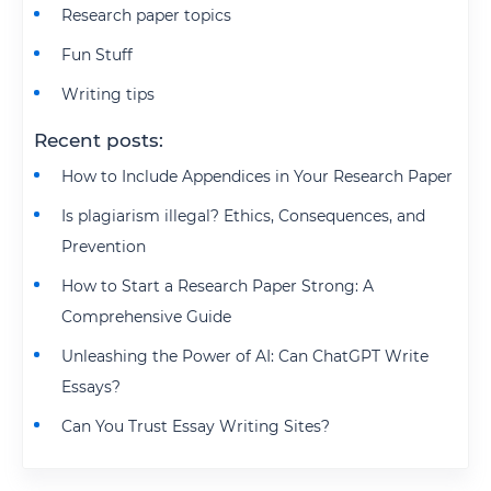
Research paper topics
Fun Stuff
Writing tips
Recent posts:
How to Include Appendices in Your Research Paper
Is plagiarism illegal? Ethics, Consequences, and
Prevention
How to Start a Research Paper Strong: A
Comprehensive Guide
Unleashing the Power of AI: Can ChatGPT Write
Essays?
Can You Trust Essay Writing Sites?