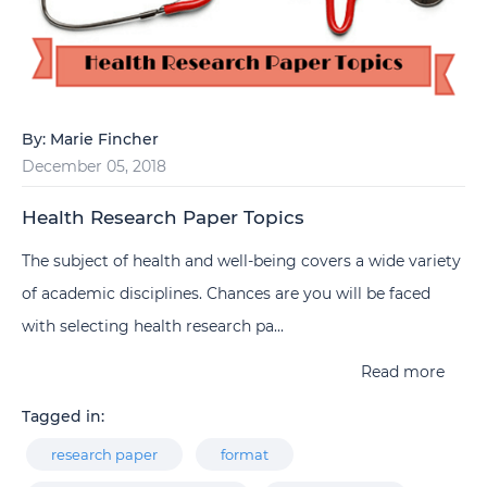
By:
Marie Fincher
December 05, 2018
Health Research Paper Topics
The subject of health and well-being covers a wide variety
of academic disciplines. Chances are you will be faced
with selecting health research pa...
Read more
Tagged in:
research paper
format