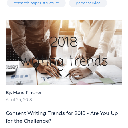
research paper structure
paper service
By:
Marie Fincher
April 24, 2018
Content Writing Trends for 2018 - Are You Up
for the Challenge?