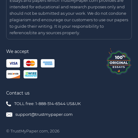
Essays and papers which TrustMyPaper.com provides are
intended for educational and research purposes only and
should not be submitted as your work. We do not condone
plagiarism and encourage our customers to use our papers
to guide their writing. It is your responsibility to
reference/cite any sources properly.
We accept
Contact us
TOLL free: 1-888-514-6544 US&UK
support@trustmypaper.com
© TrustMyPaper.com, 2026