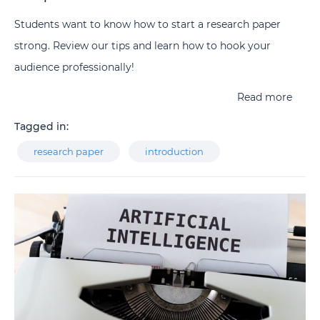
Students want to know how to start a research paper
strong. Review our tips and learn how to hook your
audience professionally!
Read more
Tagged in:
research paper
introduction