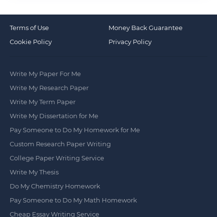
Terms of Use
Money Back Guarantee
Cookie Policy
Privacy Policy
Write My Paper For Me
Write My Research Paper
Write My Term Paper
Write My Dissertation for Me
Pay Someone to Do My Homework for Me
Custom Research Paper Writing
College Paper Writing Service
Write My Thesis
Do My Chemistry Homework
Pay Someone to Do My Math Homework
Cheap Essay Writing Service