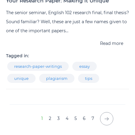
Your Research Paper: Making it Unique
The senior seminar, English 102 research final, final thesis?
Sound familiar? Well, these are just a few names given to
one of the important papers...
Read more
Tagged in:
research-paper-writings
essay
unique
plagiarism
tips
1
2
3
4
5
6
7