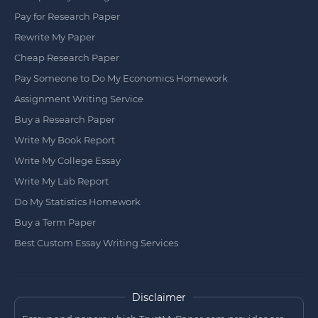
Pay for Research Paper
Rewrite My Paper
Cheap Research Paper
Pay Someone to Do My Economics Homework
Assignment Writing Service
Buy a Research Paper
Write My Book Report
Write My College Essay
Write My Lab Report
Do My Statistics Homework
Buy a Term Paper
Best Custom Essay Writing Services
Disclaimer