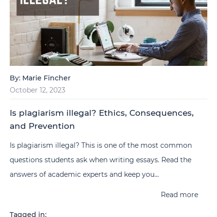
By:
Marie Fincher
October 12, 2023
Is plagiarism illegal? Ethics, Consequences,
and Prevention
Is plagiarism illegal? This is one of the most common
questions students ask when writing essays. Read the
answers of academic experts and keep you...
Read more
Tagged in: