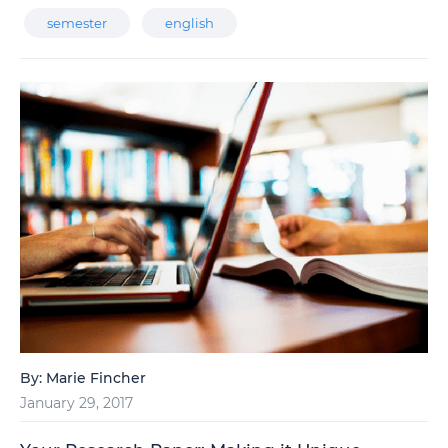
semester
english
By:
Marie Fincher
January 29, 2017