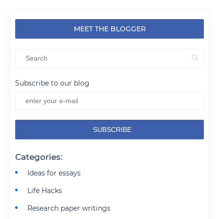
MEET THE BLOGGER
Subscribe to our blog
Categories:
Ideas for essays
Life Hacks
Research paper writings