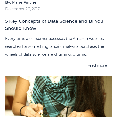
By:
Marie Fincher
December 26, 2017
5 Key Concepts of Data Science and BI You
Should Know
Every time a consumer accesses the Amazon website,
searches for something, and/or makes a purchase, the
wheels of data science are churning. Ultima...
Read more