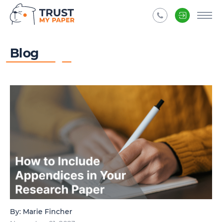
Blog
By:
Marie Fincher