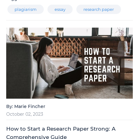
plagiarism
essay
research paper
By:
Marie Fincher
October 02, 2023
How to Start a Research Paper Strong: A
Comprehensive Guide