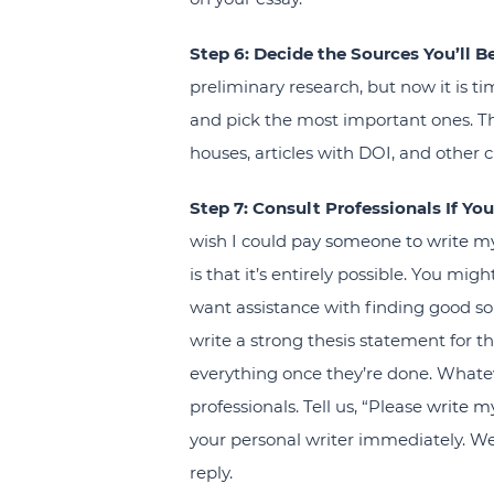
Step 6: Decide the Sources You’ll B
preliminary research, but now it is t
and pick the most important ones. T
houses, articles with DOI, and other c
Step 7: Consult Professionals If You
wish I could
pay someone to write m
is that it’s entirely possible. You mi
want assistance with finding good so
write a strong thesis statement for t
everything once they’re done. Whatev
professionals. Tell us, “Please
write m
your personal writer immediately. We 
reply.