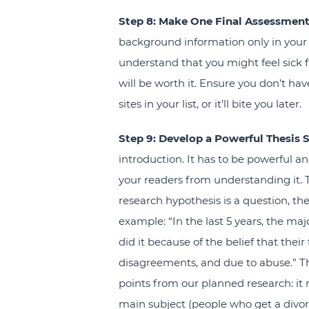
Step 8: Make One Final Assessment
background information only in your 
understand that you might feel sick f
will be worth it. Ensure you don’t h
sites in your list, or it’ll bite you later.
Step 9: Develop a Powerful Thesis 
introduction. It has to be powerful a
your readers from understanding it. Th
research hypothesis is a question, then
example: “In the last 5 years, the ma
did it because of the belief that thei
disagreements, and due to abuse.” Th
points from our planned research: it
main subject (people who get a divor