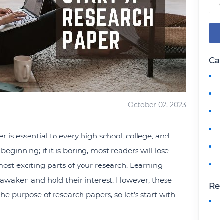
Ca
October 02, 2023
 is essential to every high school, college, and
beginning; if it is boring, most readers will lose
most exciting parts of your research. Learning
to awaken and hold their interest. However, these
Re
the purpose of research papers, so let’s start with