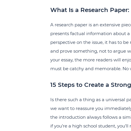
What Is a Research Paper:
A research paper is an extensive piec
presents factual information about a 
perspective on the issue, it has to be r
and prove something, not to argue 
your essay, the more readers will enjo
must be catchy and memorable. No wor
15 Steps to Create a Stron
Is there such a thing as a universal 
we want to reassure you immediately. 
the introduction always follows a simil
if you’re a high school student, you’ll