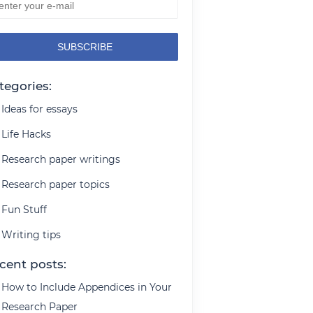
tegories:
Ideas for essays
Life Hacks
Research paper writings
Research paper topics
Fun Stuff
Writing tips
cent posts:
How to Include Appendices in Your
Research Paper