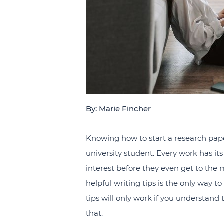
By: Marie Fincher
Knowing how to start a research paper
university student. Every work has its 
interest before they even get to the 
helpful writing tips is the only way 
tips will only work if you understand 
that.