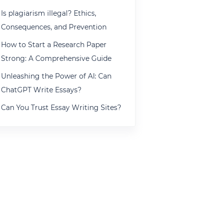
Is plagiarism illegal? Ethics,
Consequences, and Prevention
How to Start a Research Paper
Strong: A Comprehensive Guide
Unleashing the Power of AI: Can
ChatGPT Write Essays?
Can You Trust Essay Writing Sites?