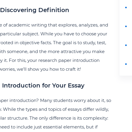
 Discovering Definition
e of academic writing that explores, analyzes, and
particular subject. While you have to choose your
ooted in objective facts. The goal is to study, test,
with someone, and the more attractive you make
y it. For this, your research paper introduction
ries, we’ll show you how to craft it!
g Introduction for Your Essay
paper introduction? Many students worry about it, so
While the types and topics of essays differ wildly,
ar structure. The only difference is its complexity:
 need to include just essential elements, but if