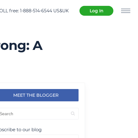
OLL free: 1-888-514-6544 US&UK
Log In
rong: A
MEET THE BLOGGER
scribe to our blog