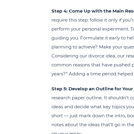
Step 4: Come Up with the Main Res
require this step: follow it only if y
perform your personal experiment. To
guiding you. Formulate it early to hel
planning to achieve? Make your quest
Considering our divorce idea, our res
common reasons that have pushed peop
years?” Adding a time period helped
Step 5: Develop an Outline for Your
research paper outline. It shouldn’t c
ideas and decide what key topics you
short — just mark down the intro, b
notes about the ideas that’ll go in t
on your essay.