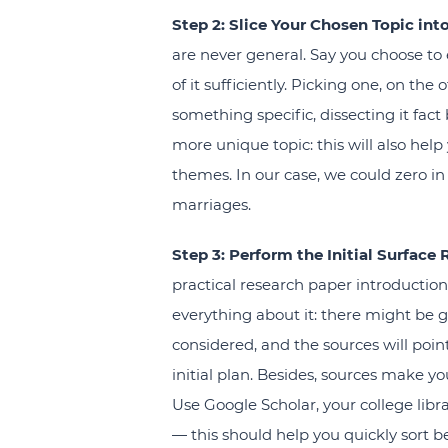
Step 2: Slice Your Chosen Topic int
are never general. Say you choose to 
of it sufficiently. Picking one, on th
something specific, dissecting it fact 
more unique topic: this will also help
themes. In our case, we could zero in 
marriages.
Step 3: Perform the Initial Surface 
practical research paper introductio
everything about it: there might be 
considered, and the sources will poi
initial plan. Besides, sources make yo
Use Google Scholar, your college libr
— this should help you quickly sort be