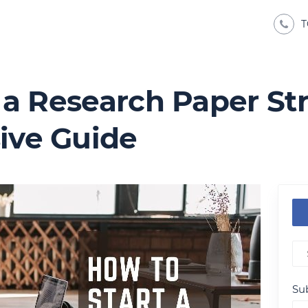
T
 a Research Paper St
ve Guide
Sub