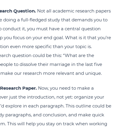
earch Question.
Not all academic research papers
ou’re doing a full-fledged study that demands you to
 conduct it, you must have a central question
p you focus on your end goal. What is it that you’re
ion even more specific than your topic is.
earch question could be this: “What are the
le to dissolve their marriage in the last five
 make our research more relevant and unique.
 Research Paper.
Now, you need to make a
over just the introduction, not yet: organize your
’d explore in each paragraph. This outline could be
ody paragraphs, and conclusion, and make quick
hem. This will help you stay on track when working