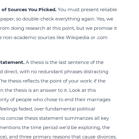
 of Sources You Picked.
You must present reliable
paper, so double-check everything again. Yes, we
rom doing research at this point, but we promise it
ave non-academic sources like Wikipedia or .com
Statement.
A thesis is the last sentence of the
nd direct, with no redundant phrases distracting
e thesis reflects the point of your work: if the
 the thesis is an answer to it. Look at this
jority of people who chose to end their marriages
r feelings faded, over fundamental political
is concise thesis statement summarizes all key
 mentions the time period we’d be exploring, the
ce), and three primary reasons that cause divorces.