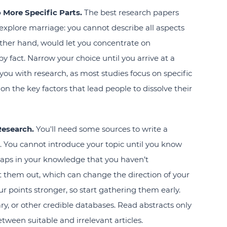
o More Specific Parts.
The best research papers
explore marriage: you cannot describe all aspects
e other hand, would let you concentrate on
by fact. Narrow your choice until you arrive at a
 you with research, as most studies focus on specific
on the key factors that lead people to dissolve their
Research.
You'll need some sources to write a
n. You cannot introduce your topic until you know
gaps in your knowledge that you haven’t
nt them out, which can change the direction of your
ur points stronger, so start gathering them early.
ary, or other credible databases. Read abstracts only
tween suitable and irrelevant articles.