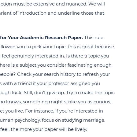
 section must be extensive and nuanced. We will
riant of introduction and underline those that
c for Your Academic Research Paper.
This rule
llowed you to pick your topic, this is great because
el genuinely interested in. Is there a topic you
ere is a subject you consider fascinating enough
 people? Check your search history to refresh your
 with a friend if your professor assigned you
ough luck! Still, don’t give up. Try to make the topic
ho knows, something might strike you as curious.
ct you like. For instance, if you’re interested in
uman psychology, focus on studying marriage.
eel, the more your paper will be lively.