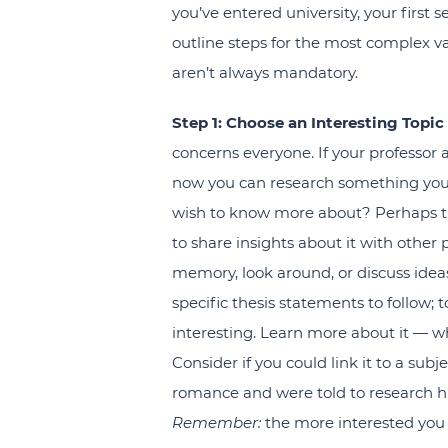
you’ve entered university, your first
outline steps for the most complex va
aren’t always mandatory.
Step 1: Choose an Interesting Topi
concerns everyone. If your professor a
now you can research something you fe
wish to know more about? Perhaps th
to share insights about it with other
memory, look around, or discuss ideas
specific thesis statements to follow; t
interesting. Learn more about it — w
Consider if you could link it to a subje
romance and were told to research h
Remember:
the more interested you f