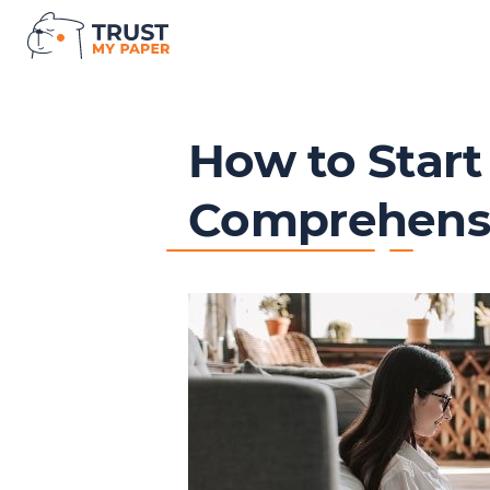
How to Start
Comprehensi