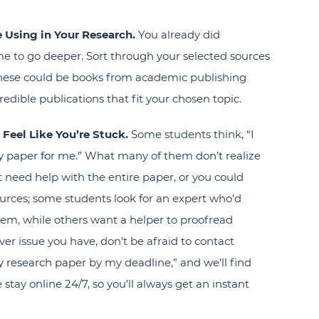
e Using in Your Research.
You already did
ime to go deeper. Sort through your selected sources
hese could be books from academic publishing
redible publications that fit your chosen topic.
 Feel Like You’re Stuck.
Some students think, “I
y paper for me
.” What many of them don’t realize
ght need help with the entire paper, or you could
urces; some students look for an expert who’d
hem, while others want a helper to proofread
er issue you have, don’t be afraid to contact
y research paper
by my deadline,” and we’ll find
stay online 24/7, so you’ll always get an instant