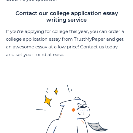
Contact our college application essay
writing service
If you’re applying for college this year, you can order a
college application essay from TrustMyPaper and get
an awesome essay at a low price! Contact us today
and set your mind at ease.