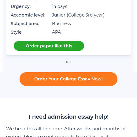
Urgency:
14 days
Academic level:
Junior (College 3rd year)
Subject area:
Business
Style
APA
Order paper like this
Order Your College Essay Now!
I need admission essay help!
We hear this all the time. After weeks and months of
writer’s block, we get requests from desperate