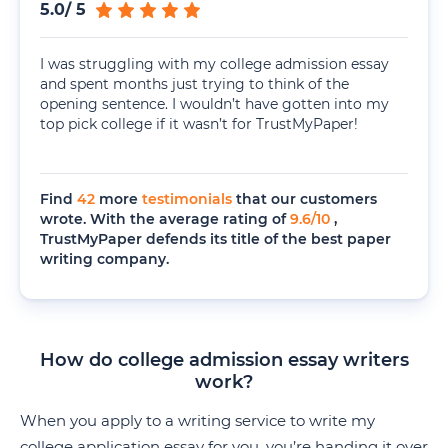
5.0
/
5
I was struggling with my college admission essay
and spent months just trying to think of the
opening sentence. I wouldn’t have gotten into my
top pick college if it wasn’t for TrustMyPaper!
Find
42
more
testimonials
that our customers
wrote. With the average rating of
9.6
/
10
,
TrustMyPaper defends its title of the best paper
writing company.
How do college admission essay writers
work?
When you apply to a writing service to write my
college application essay for you, you’re handing it over