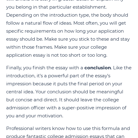
you belong in that particular establishment.
Depending on the introduction type, the body should
follow a natural flow of ideas. Most often, you will get
specific requirements on how long your application
essay should be. Make sure you stick to these and stay
within those frames. Make sure your college
application essay is not too short or too long.
Finally, you finish the essay with a
conclusion
. Like the
introduction, it’s a powerful part of the essay’s
impression because it puts the final period on your
central idea. Your conclusion should be meaningful
but concise and direct. It should leave the college
admission officer with a super-positive impression of
you and your motivation.
Professional writers know how to use this formula and
produce fantastic college admission essays that can