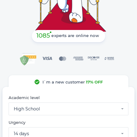
1085
experts are online now
I`m a new customer
17% OFF
Academic level
High School
Urgency
14 days