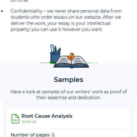
on time.
Confidentiality – we never share personal data from
students who order essays on our website. After we
deliver the work, your essay is your intellectual
property; you can use it however you want.
Samples
Have a look at samples of our writers' work as proof of
their expertise and dedication.
Root Cause Analysis
189.89 kB
Number of pages:
6