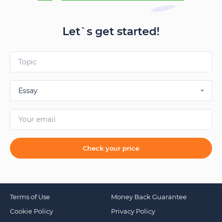
Let`s get started!
Essay
Check your price
Terms of Use
Money Back Guarantee
Cookie Policy
Privacy Policy