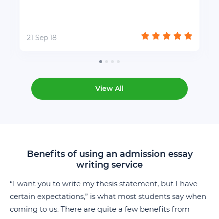
21 Sep 18
View All
Benefits of using an admission essay
writing service
“I want you to write my thesis statement, but I have
certain expectations,” is what most students say when
coming to us. There are quite a few benefits from