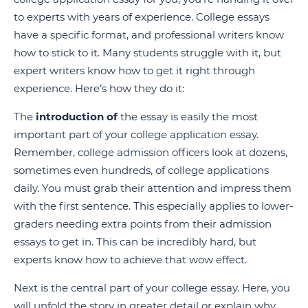
to experts with years of experience. College essays
have a specific format, and professional writers know
how to stick to it. Many students struggle with it, but
expert writers know how to get it right through
experience. Here’s how they do it:
The
introduction of
the essay is easily the most
important part of your college application essay.
Remember, college admission officers look at dozens,
sometimes even hundreds, of college applications
daily. You must grab their attention and impress them
with the first sentence. This especially applies to lower-
graders needing extra points from their admission
essays to get in. This can be incredibly hard, but
experts know how to achieve that wow effect.
Next is the central part of your college essay. Here, you
will unfold the story in greater detail or explain why