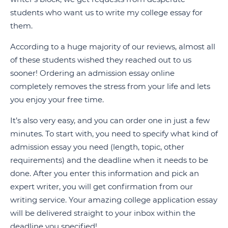
students who want us to write my college essay for
them.
According to a huge majority of our reviews, almost all
of these students wished they reached out to us
sooner! Ordering an admission essay online
completely removes the stress from your life and lets
you enjoy your free time.
It’s also very easy, and you can order one in just a few
minutes. To start with, you need to specify what kind of
admission essay you need (length, topic, other
requirements) and the deadline when it needs to be
done. After you enter this information and pick an
expert writer, you will get confirmation from our
writing service. Your amazing college application essay
will be delivered straight to your inbox within the
deadline you specified!