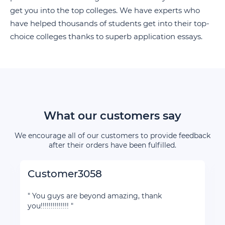
get you into the top colleges. We have experts who
have helped thousands of students get into their top-
choice colleges thanks to superb application essays.
What our customers say
We encourage all of our customers to provide feedback
after their orders have been fulfilled.
Customer3058
" You guys are beyond amazing, thank
you!!!!!!!!!!!!!! "