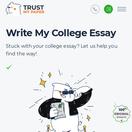
Write My College Essay
Stuck with your college essay? Let us help you
find the way!