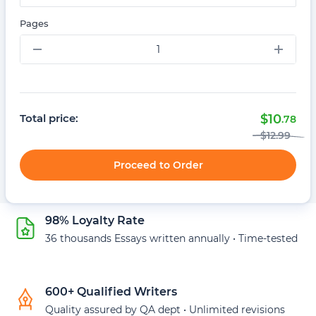
Pages
–
+
Total price:
$
10
.78
$
12
.99
Proceed to Order
98% Loyalty Rate
36 thousands Essays written annually • Time-tested
600+ Qualified Writers
Quality assured by QA dept • Unlimited revisions