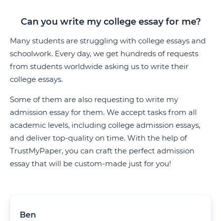
Can you write my college essay for me?
Many students are struggling with college essays and
schoolwork. Every day, we get hundreds of requests
from students worldwide asking us to write their
college essays.
Some of them are also requesting to write my
admission essay for them. We accept tasks from all
academic levels, including college admission essays,
and deliver top-quality on time. With the help of
TrustMyPaper, you can craft the perfect admission
essay that will be custom-made just for you!
Ben