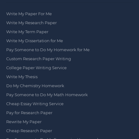
Write My Paper For Me
Write My Research Paper
Write My Term Paper
Write My Dissertation for Me
Pay Someone to Do My Homework for Me
Custom Research Paper Writing
College Paper Writing Service
Write My Thesis
Do My Chemistry Homework
Pay Someone to Do My Math Homework
Cheap Essay Writing Service
Pay for Research Paper
Rewrite My Paper
Cheap Research Paper