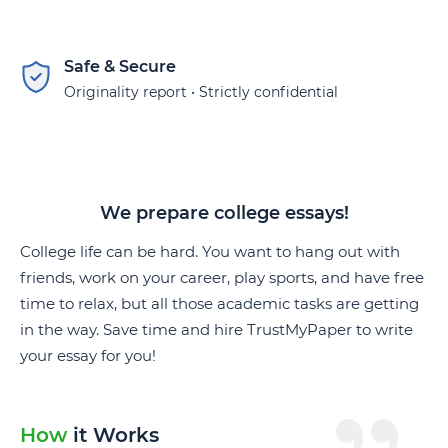
Safe & Secure
Originality report • Strictly confidential
We prepare college essays!
College life can be hard. You want to hang out with
friends, work on your career, play sports, and have free
time to relax, but all those academic tasks are getting
in the way. Save time and hire TrustMyPaper to write
your essay for you!
How
it Works