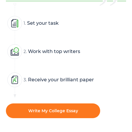
Set your task
1.
Work with top writers
2.
Receive your brilliant paper
3.
Write My College Essay