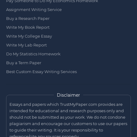
Pay Someone to Do My Economics Homework
Assignment Writing Service
Buy a Research Paper
Write My Book Report
Write My College Essay
Write My Lab Report
Do My Statistics Homework
Buy a Term Paper
Best Custom Essay Writing Services
Disclaimer
Essays and papers which TrustMyPaper.com provides are
intended for educational and research purposes only and
should not be submitted as your work. We do not condone
plagiarism and encourage our customers to use our papers
to guide their writing. It is your responsibility to
reference/cite any sources properly.