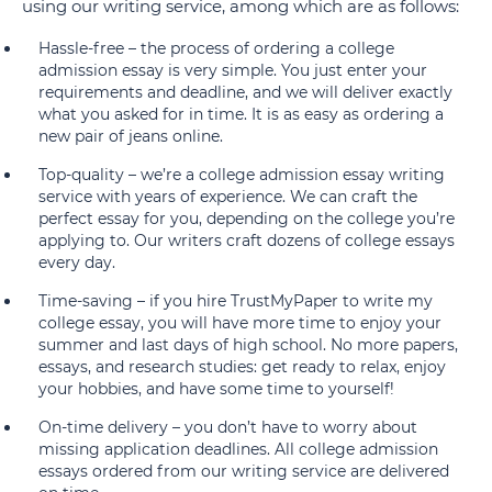
using our writing service, among which are as follows:
Hassle-free – the process of ordering a college
admission essay is very simple. You just enter your
requirements and deadline, and we will deliver exactly
what you asked for in time. It is as easy as ordering a
new pair of jeans online.
Top-quality – we’re a college admission essay writing
service with years of experience. We can craft the
perfect essay for you, depending on the college you’re
applying to. Our writers craft dozens of college essays
every day.
Time-saving – if you hire TrustMyPaper to write my
college essay, you will have more time to enjoy your
summer and last days of high school. No more papers,
essays, and research studies: get ready to relax, enjoy
your hobbies, and have some time to yourself!
On-time delivery – you don’t have to worry about
missing application deadlines. All college admission
essays ordered from our writing service are delivered