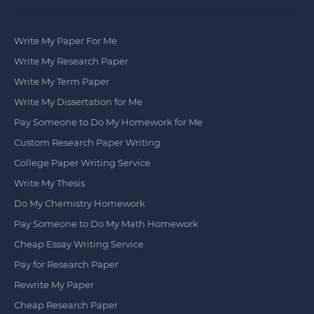
Write My Paper For Me
Write My Research Paper
Write My Term Paper
Write My Dissertation for Me
Pay Someone to Do My Homework for Me
Custom Research Paper Writing
College Paper Writing Service
Write My Thesis
Do My Chemistry Homework
Pay Someone to Do My Math Homework
Cheap Essay Writing Service
Pay for Research Paper
Rewrite My Paper
Cheap Research Paper