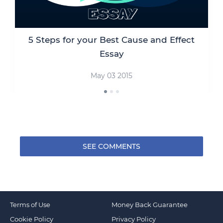
5 Steps for your Best Cause and Effect
Essay
May 03 2015
SEE COMMENTS
Terms of Use
Money Back Guarantee
Cookie Policy
Privacy Policy