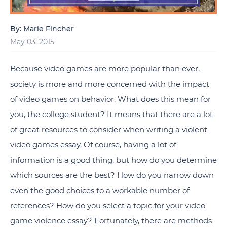
By: Marie Fincher
May 03, 2015
Because video games are more popular than ever,
society is more and more concerned with the impact
of video games on behavior. What does this mean for
you, the college student? It means that there are a lot
of great resources to consider when writing a violent
video games essay. Of course, having a lot of
information is a good thing, but how do you determine
which sources are the best? How do you narrow down
even the good choices to a workable number of
references? How do you select a topic for your video
game violence essay? Fortunately, there are methods