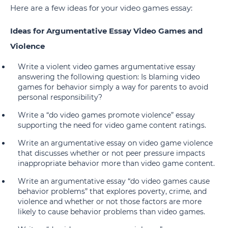
Here are a few ideas for your video games essay:
Ideas for Argumentative Essay Video Games and
Violence
Write a violent video games argumentative essay
answering the following question: Is blaming video
games for behavior simply a way for parents to avoid
personal responsibility?
Write a “do video games promote violence” essay
supporting the need for video game content ratings.
Write an argumentative essay on video game violence
that discusses whether or not peer pressure impacts
inappropriate behavior more than video game content.
Write an argumentative essay “do video games cause
behavior problems” that explores poverty, crime, and
violence and whether or not those factors are more
likely to cause behavior problems than video games.