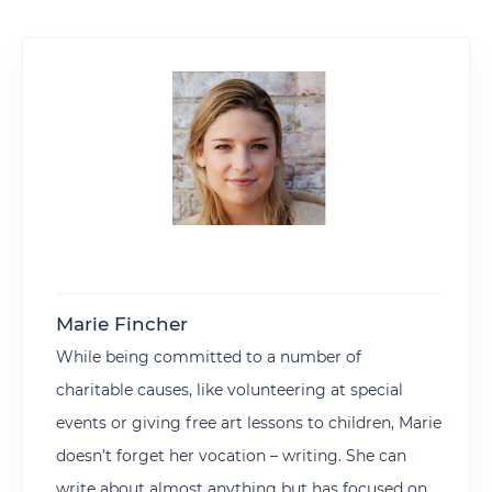
Marie Fincher
While being committed to a number of
charitable causes, like volunteering at special
events or giving free art lessons to children, Marie
doesn’t forget her vocation – writing. She can
write about almost anything but has focused on