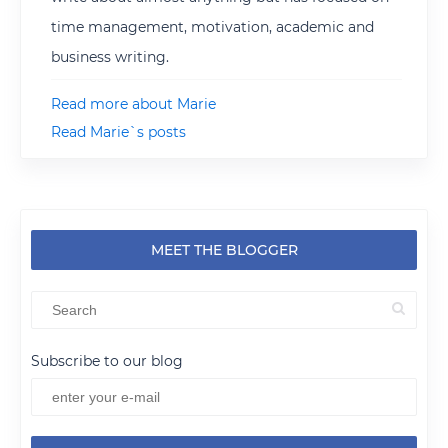
time management, motivation, academic and
business writing.
Read more about Marie
Read Marie`s posts
MEET THE BLOGGER
Subscribe to our blog