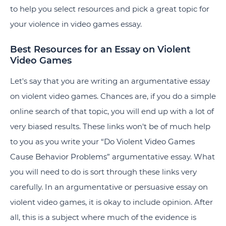
to help you select resources and pick a great topic for
your violence in video games essay.
Best Resources for an Essay on Violent
Video Games
Let's say that you are writing an argumentative essay
on violent video games. Chances are, if you do a simple
online search of that topic, you will end up with a lot of
very biased results. These links won't be of much help
to you as you write your “
Do Violent Video Games
Cause Behavior Problems
” argumentative essay. What
you will need to do is sort through these links very
carefully. In an argumentative or persuasive essay on
violent video games, it is okay to include opinion. After
all, this is a subject where much of the evidence is