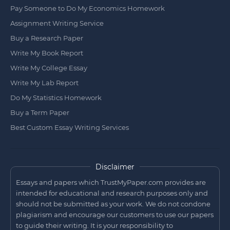
Pay Someone to Do My Economics Homework
Assignment Writing Service
Buy a Research Paper
Write My Book Report
Write My College Essay
Write My Lab Report
Do My Statistics Homework
Buy a Term Paper
Best Custom Essay Writing Services
Disclaimer
Essays and papers which TrustMyPaper.com provides are
intended for educational and research purposes only and
should not be submitted as your work. We do not condone
plagiarism and encourage our customers to use our papers
to guide their writing. It is your responsibility to