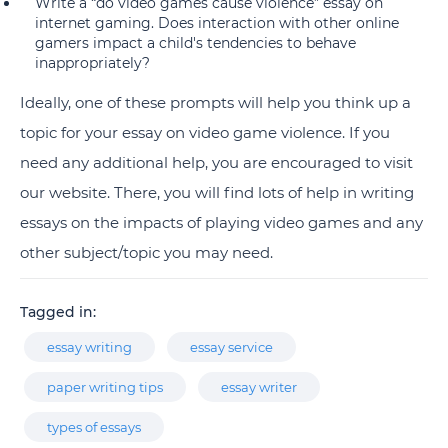
Write a “do video games cause violence” essay on
internet gaming. Does interaction with other online
gamers impact a child's tendencies to behave
inappropriately?
Ideally, one of these prompts will help you think up a
topic for your essay on video game violence. If you
need any additional help, you are encouraged to visit
our website. There, you will find lots of help in writing
essays on the impacts of playing video games and any
other subject/topic you may need.
Tagged in:
essay writing
essay service
paper writing tips
essay writer
types of essays