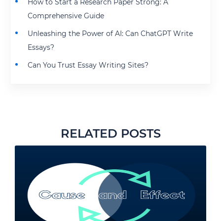
How to Start a Research Paper Strong: A
Comprehensive Guide
Unleashing the Power of AI: Can ChatGPT Write
Essays?
Can You Trust Essay Writing Sites?
RELATED POSTS