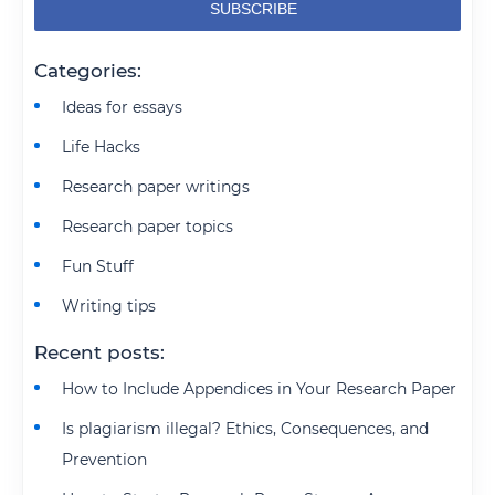
Categories:
Ideas for essays
Life Hacks
Research paper writings
Research paper topics
Fun Stuff
Writing tips
Recent posts:
How to Include Appendices in Your Research Paper
Is plagiarism illegal? Ethics, Consequences, and
Prevention