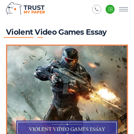
Violent Video Games Essay