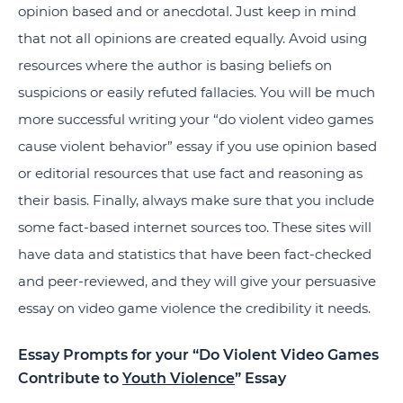
opinion based and or anecdotal. Just keep in mind
that not all opinions are created equally. Avoid using
resources where the author is basing beliefs on
suspicions or easily refuted fallacies. You will be much
more successful writing your “do violent video games
cause violent behavior” essay if you use opinion based
or editorial resources that use fact and reasoning as
their basis. Finally, always make sure that you include
some fact-based internet sources too. These sites will
have data and statistics that have been fact-checked
and peer-reviewed, and they will give your persuasive
essay on video game violence the credibility it needs.
Essay Prompts for your “Do Violent Video Games
Contribute to
Youth Violence
” Essay