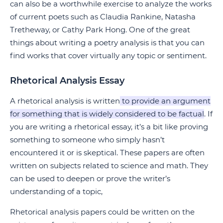
can also be a worthwhile exercise to analyze the works
of current poets such as Claudia Rankine, Natasha
Tretheway, or Cathy Park Hong. One of the great
things about writing a poetry analysis is that you can
find works that cover virtually any topic or sentiment.
Rhetorical Analysis Essay
A rhetorical analysis is written
to provide an argument
for something that is widely considered to be factual
. If
you are writing a rhetorical essay, it’s a bit like proving
something to someone who simply hasn’t
encountered it or is skeptical. These papers are often
written on subjects related to science and math. They
can be used to deepen or prove the writer’s
understanding of a topic,
Rhetorical analysis papers could be written on the