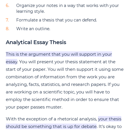
Organize your notes in a way that works with your
learning style.
Formulate a thesis that you can defend.
Write an outline.
Analytical Essay Thesis
This is the argument that you will support in your
essay
. You will present your thesis statement at the
start of your paper. You will then support it using some
combination of information from the work you are
analyzing, facts, statistics, and research papers. If you
are working on a scientific topic, you will have to
employ the scientific method in order to ensure that
your paper passes muster.
With the exception of a rhetorical analysis,
your thesis
should be something that is up for debate
. It’s okay to