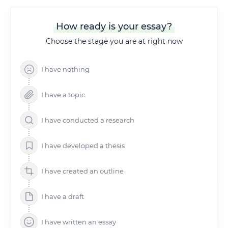
How ready is your essay?
Choose the stage you are at right now
I have nothing
I have a topic
I have conducted a research
I have developed a thesis
I have created an outline
I have a draft
I have written an essay