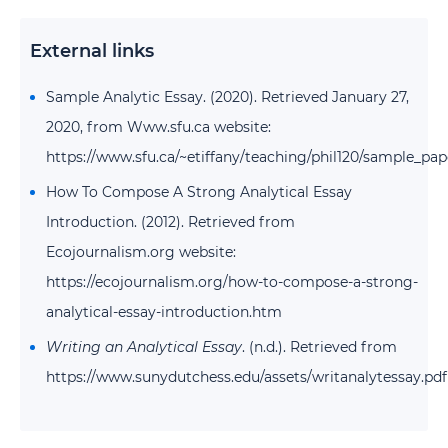
External links
Sample Analytic Essay. (2020). Retrieved January 27,
2020, from Www.sfu.ca website:
https://www.sfu.ca/~etiffany/teaching/phil120/sample_pap
How To Compose A Strong Analytical Essay
Introduction. (2012). Retrieved from
Ecojournalism.org website:
https://ecojournalism.org/how-to-compose-a-strong-
analytical-essay-introduction.htm
Writing an Analytical Essay
. (n.d.). Retrieved from
https://www.sunydutchess.edu/assets/writanalytessay.pdf