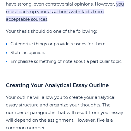
have strong, even controversial opinions. However,
you
must back up your assertions with facts from
acceptable sources
.
Your thesis should do one of the following:
Categorize things or provide reasons for them.
State an opinion.
Emphasize something of note about a particular topic.
Creating Your Analytical Essay Outline
Your outline will allow you to create your analytical
essay structure and organize your thoughts. The
number of paragraphs that will result from your essay
will depend on the assignment. However, five is a
common number.