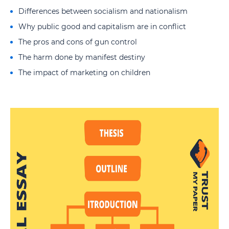
Differences between socialism and nationalism
Why public good and capitalism are in conflict
The pros and cons of gun control
The harm done by manifest destiny
The impact of marketing on children