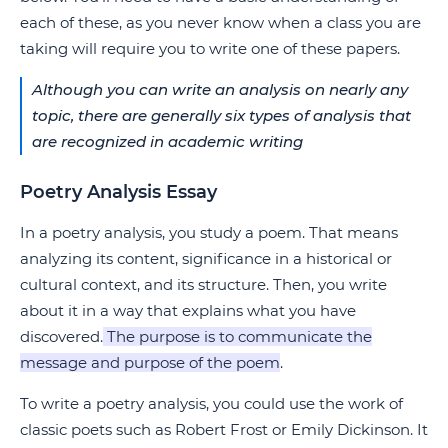
each of these, as you never know when a class you are
taking will require you to write one of these papers.
Although you can write an analysis on nearly any
topic, there are generally six types of analysis that
are recognized in academic writing
Poetry Analysis Essay
In a poetry analysis, you study a poem. That means
analyzing its content, significance in a historical or
cultural context, and its structure. Then, you write
about it in a way that explains what you have
discovered.
The purpose is to communicate the
message and purpose of the poem
.
To write a poetry analysis, you could use the work of
classic poets such as Robert Frost or Emily Dickinson. It