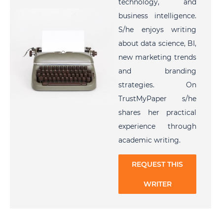
technology, and
business intelligence.
S/he enjoys writing
about data science, BI,
new marketing trends
and branding
strategies. On
TrustMyPaper s/he
shares her practical
experience through
academic writing.
REQUEST THIS
WRITER