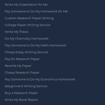
Write My Dissertation for Me
Pay Someone to Do My Homework for Me
Custom Research Paper Writing
College Paper Writing Service
Write My Thesis
Do My Chemistry Homework
Pay Someone to Do My Math Homework
Cheap Essay Writing Service
Pay for Research Paper
Rewrite My Paper
Cheap Research Paper
Pay Someone to Do My Economics Homework
Assignment Writing Service
Buy a Research Paper
Write My Book Report