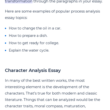
transformation
through the paragraphs in your essay.
Here are some examples of popular process analysis
essay topics:
How to change the oil in a car.
How to prepare a dish.
How to get ready for college.
Explain the water cycle.
Character Analysis Essay
In many of the best written works, the most
interesting element is the development of the
characters. That’s true for both modern and classic
literature. Things that can be analyzed would be the
character traits, moral compass, maturation,