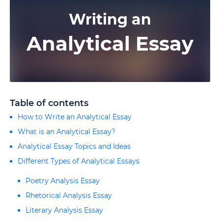
Writing an
Analytical Essay
Table of contents
How to Write an Analytical Essay
What is an Analytical Essay?
Analytical Essay Topics and Ideas
Different Types of Analytical Essays
Poetry Analysis Essay
Rhetorical Analysis Essay
Literary Analysis Essay