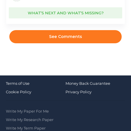
WHAT’S NEXT AND WHAT’S MISSING?
See Comments
Terms of Use
Money Back Guarantee
Cookie Policy
Privacy Policy
Write My Paper For Me
Write My Research Paper
Write My Term Paper