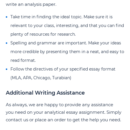
write an analysis paper.
Take time in finding the ideal topic. Make sure it is
relevant to your class, interesting, and that you can find
plenty of resources for research.
Spelling and grammar are important. Make your ideas
more credible by presenting them in a neat, and easy to
read format.
Follow the directives of your specified essay format
(MLA, APA, Chicago, Turabian)
Additional Writing Assistance
As always, we are happy to provide any assistance
you need on your analytical essay assignment. Simply
contact us or place an order to get the help you need.