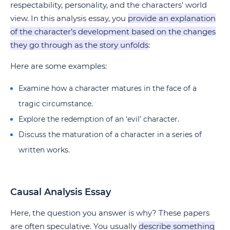
respectability, personality, and the characters' world
view. In this analysis essay, you
provide an explanation
of the character’s development based on the changes
they go through as the story unfolds
:
Here are some examples:
Examine how a character matures in the face of a
tragic circumstance.
Explore the redemption of an ‘evil’ character.
Discuss the maturation of a character in a series of
written works.
Causal Analysis Essay
Here, the question you answer is why? These papers
are often speculative. You usually
describe something