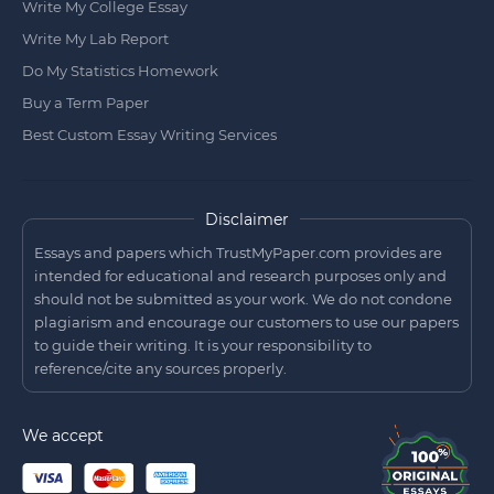
Write My College Essay
Write My Lab Report
Do My Statistics Homework
Buy a Term Paper
Best Custom Essay Writing Services
Disclaimer
Essays and papers which TrustMyPaper.com provides are
intended for educational and research purposes only and
should not be submitted as your work. We do not condone
plagiarism and encourage our customers to use our papers
to guide their writing. It is your responsibility to
reference/cite any sources properly.
We accept