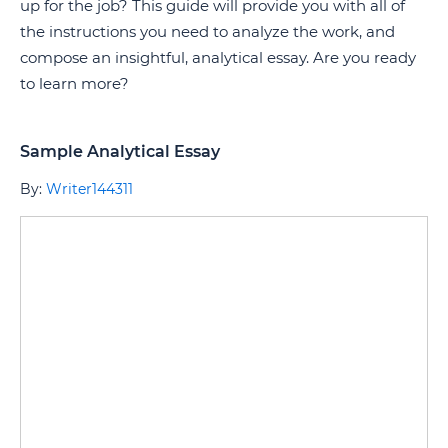
up for the job? This guide will provide you with all of
the instructions you need to analyze the work, and
compose an insightful, analytical essay. Are you ready
to learn more?
Sample Analytical Essay
By:
Writer144311