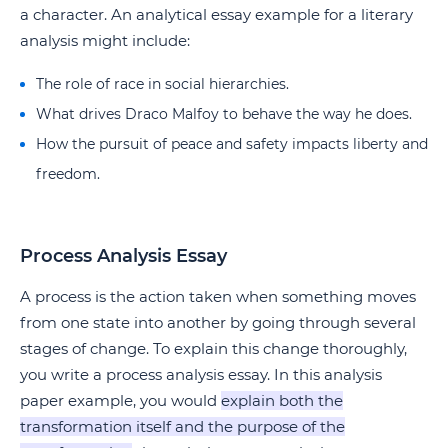
a character. An analytical essay example for a literary
analysis might include:
The role of race in social hierarchies.
What drives Draco Malfoy to behave the way he does.
How the pursuit of peace and safety impacts liberty and
freedom.
Process Analysis Essay
A process is the action taken when something moves
from one state into another by going through several
stages of change. To explain this change thoroughly,
you write a process analysis essay. In this analysis
paper example, you would
explain both the
transformation itself and the purpose of the