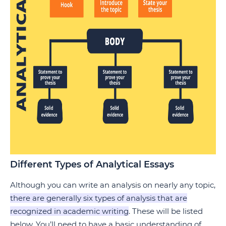
Different Types of Analytical Essays
Although you can write an analysis on nearly any topic,
there are generally six types of analysis that are
recognized in academic writing
. These will be listed
below. You’ll need to have a basic understanding of