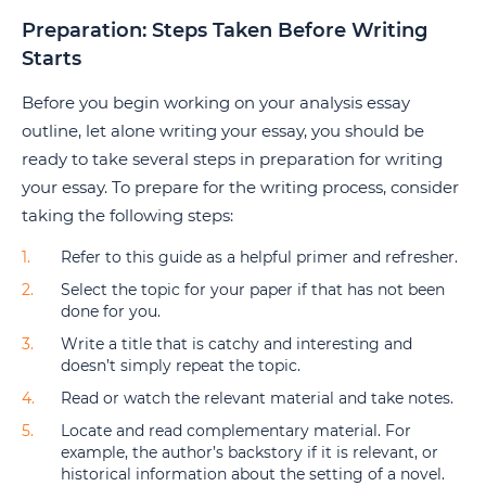
Preparation: Steps Taken Before Writing
Starts
Before you begin working on your analysis essay
outline, let alone writing your essay, you should be
ready to take several steps in preparation for writing
your essay. To prepare for the writing process, consider
taking the following steps:
Refer to this guide as a helpful primer and refresher.
Select the topic for your paper if that has not been
done for you.
Write a title that is catchy and interesting and
doesn’t simply repeat the topic.
Read or watch the relevant material and take notes.
Locate and read complementary material. For
example, the author’s backstory if it is relevant, or
historical information about the setting of a novel.