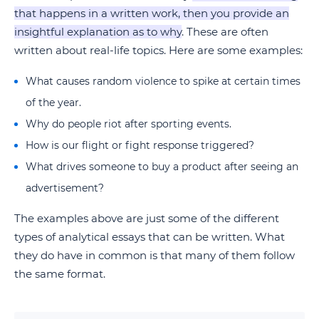
that happens in a written work, then you provide an
insightful explanation as to why
. These are often
written about real-life topics. Here are some examples:
What causes random violence to spike at certain times
of the year.
Why do people riot after sporting events.
How is our flight or fight response triggered?
What drives someone to buy a product after seeing an
advertisement?
The examples above are just some of the different
types of analytical essays that can be written. What
they do have in common is that many of them follow
the same format.