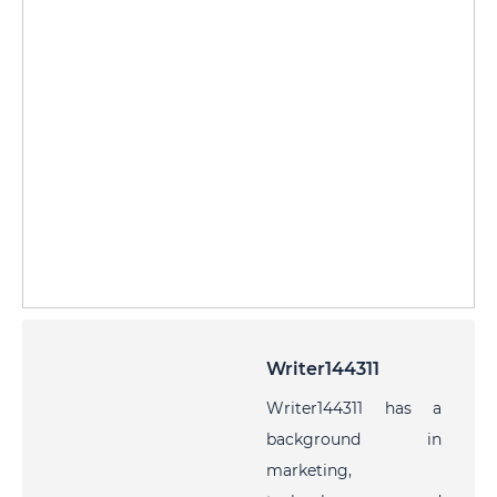
Writer144311
Writer144311 has a
background in
marketing,