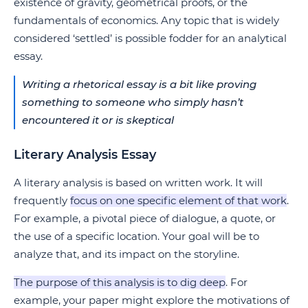
existence of gravity, geometrical proofs, or the
fundamentals of economics. Any topic that is widely
considered ‘settled’ is possible fodder for an analytical
essay.
Writing a rhetorical essay is a bit like proving
something to someone who simply hasn’t
encountered it or is skeptical
Literary Analysis Essay
A literary analysis is based on written work. It will
frequently
focus on one specific element of that work
.
For example, a pivotal piece of dialogue, a quote, or
the use of a specific location. Your goal will be to
analyze that, and its impact on the storyline.
The purpose of this analysis is to dig deep
. For
example, your paper might explore the motivations of