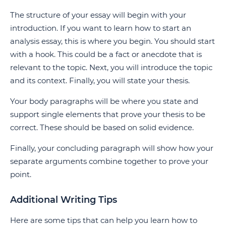
The structure of your essay will begin with your
introduction. If you want to learn how to start an
analysis essay, this is where you begin. You should start
with a hook. This could be a fact or anecdote that is
relevant to the topic. Next, you will introduce the topic
and its context. Finally, you will state your thesis.
Your body paragraphs will be where you state and
support single elements that prove your thesis to be
correct. These should be based on solid evidence.
Finally, your concluding paragraph will show how your
separate arguments combine together to prove your
point.
Additional Writing Tips
Here are some tips that can help you learn how to