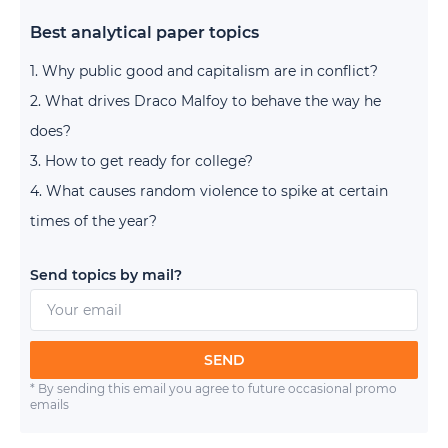
Best analytical paper topics
Why public good and capitalism are in conflict?
What drives Draco Malfoy to behave the way he
does?
How to get ready for college?
What causes random violence to spike at certain
times of the year?
Send topics by mail?
SEND
* By sending this email you agree to future occasional promo
emails