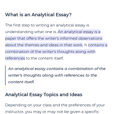
What is an Analytical Essay?
The first step to writing an analytical essay is
understanding what one is.
An analytical essay is a
paper that offers the writer’s informed observations
about the themes and ideas in that work
. It
contains a
combination of the writer’s thoughts along with
references
to the content itself.
An analytical essay contains a combination of the
writer’s thoughts along with references to the
content itself.
Analytical Essay Topics and Ideas
Depending on your class and the preferences of your
instructor, you may or may not be given a specific