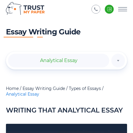
Essay Writing Guide
Analytical Essay
Home
Essay Writing Guide
Types of Essays
Analytical Essay
WRITING THAT ANALYTICAL ESSAY