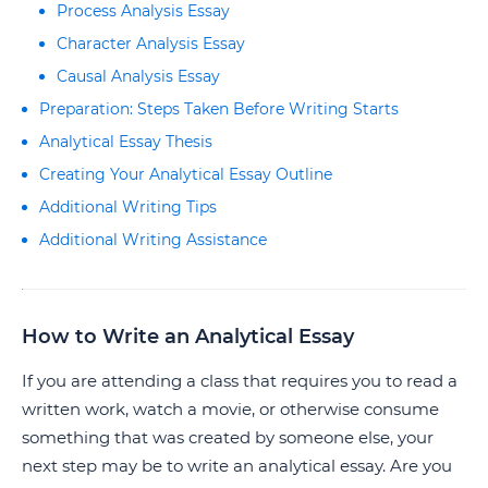
Process Analysis Essay
Character Analysis Essay
Causal Analysis Essay
Preparation: Steps Taken Before Writing Starts
Analytical Essay Thesis
Creating Your Analytical Essay Outline
Additional Writing Tips
Additional Writing Assistance
How to Write an Analytical Essay
If you are attending a class that requires you to read a
written work, watch a movie, or otherwise consume
something that was created by someone else, your
next step may be to write an analytical essay. Are you