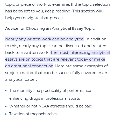
topic or piece of work to examine. If the topic selection
has been left to you, keep reading. This section will
help you navigate that process.
Advice for Choosing an Analytical Essay Topic
Nearly any written work can be analyzed
. In addition
to this, nearly any topic can be discussed and related
back to a written work.
The most interesting analytical
essays are on topics that are relevant today or make
an emotional connection
. Here are some examples of
subject matter that can be successfully covered in an
analytical paper.
The morality and practicality of performance-
enhancing drugs in professional sports
Whether or not NCAA athletes should be paid
Taxation of megachurches