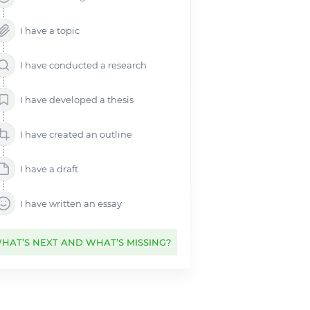
Bullying Essay
Critical Essay
I have a topic
Extended Essay
Creative Essay
I have conducted a research
Lab Report
I have developed a thesis
Narrative Essay
Personal Essay
I have created an outline
Synthesis Essay
Problem Solution Essay
I have a draft
Process Essay
NHS Essay
I have written an essay
Cause and Effect Essay
Classification Essay
HAT’S NEXT AND WHAT’S MISSING?
Compare and Contrast Essay
Thematic Essay
AP English Essay