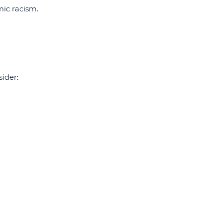
mic racism.
ider: