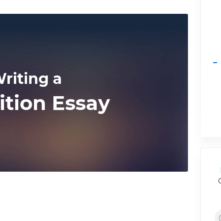
riting a
ition Essay