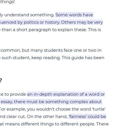
things!
lly understand something.
Some words have
enced by politics or history. Others may be very
 than a short paragraph to explain these. This is
ly common, but many students face one or two in
e such student, keep reading. This guide has been
?
ite to provide
an in-depth explanation of a word or
ion essay, there must be something complex about
or example, you wouldn’t choose the word ‘turtle’
 and clear cut. On the other hand,
‘fairness’ could be
hat means different things to different people. There