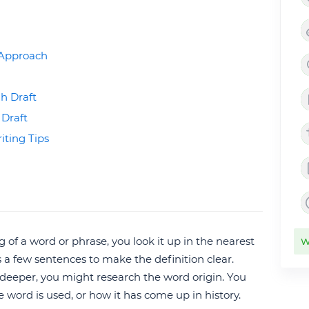
e Approach
h Draft
 Draft
iting Tips
f a word or phrase, you look it up in the nearest
W
 is a few sentences to make the definition clear.
e deeper, you might research the word origin. You
 word is used, or how it has come up in history.