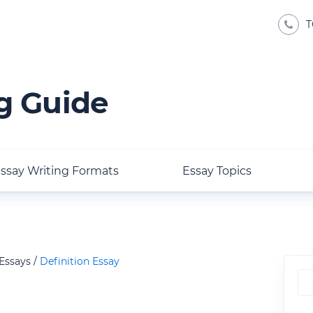
T
g Guide
ssay Writing Formats
Essay Topics
 Essays
Definition Essay