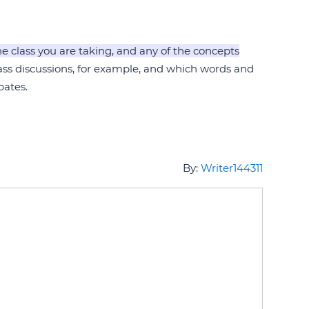
he class you are taking, and any of the concepts
lass discussions, for example, and which words and
bates.
By:
Writer144311