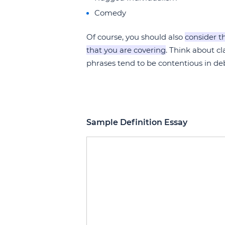
Comedy
Of course, you should also
consider t
that you are covering
. Think about c
phrases tend to be contentious in de
Sample Definition Essay