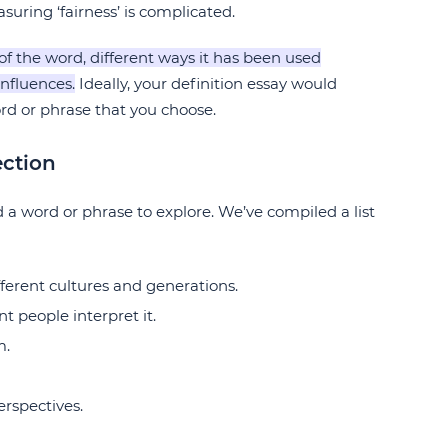
uring ‘fairness’ is complicated.
of the word, different ways it has been used
influences.
Ideally, your definition essay would
rd or phrase that you choose.
ection
nd a word or phrase to explore. We’ve compiled a list
fferent cultures and generations.
t people interpret it.
m.
erspectives.