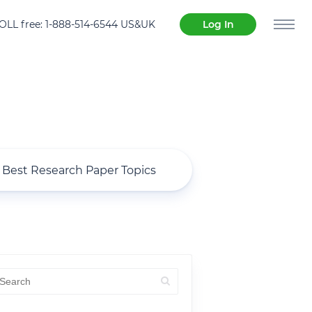
OLL free: 1-888-514-6544 US&UK
Log In
Best Research Paper Topics