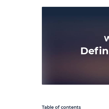
W
Defin
Table of contents