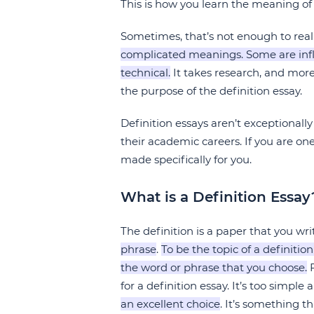
This is how you learn the meaning of 
Sometimes, that’s not enough to rea
complicated meanings. Some are influ
technical.
It takes research, and more
the purpose of the definition essay.
Definition essays aren’t exceptional
their academic careers. If you are on
made specifically for you.
What is a Definition Essay
The definition is a paper that you wr
phrase
.
To be the topic of a definit
the word or phrase that you choose.
F
for a definition essay. It’s too simple
an excellent choice
. It’s something t