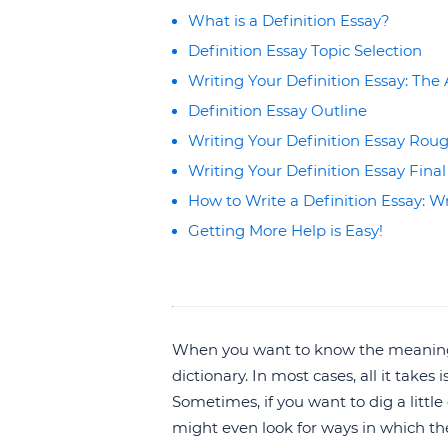
What is a Definition Essay?
Definition Essay Topic Selection
Writing Your Definition Essay: Th
Definition Essay Outline
Writing Your Definition Essay Roug
Writing Your Definition Essay Final
How to Write a Definition Essay: Wr
Getting More Help is Easy!
When you want to know the meaning o
dictionary. In most cases, all it takes
Sometimes, if you want to dig a littl
might even look for ways in which the