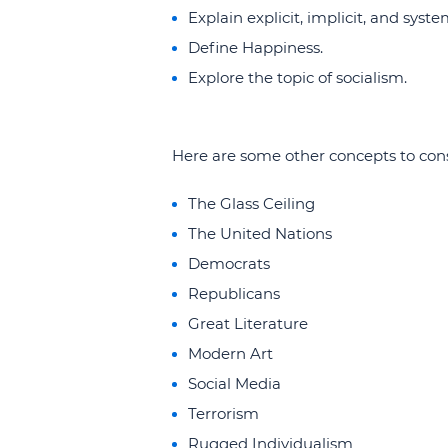
Explain explicit, implicit, and syste
Define Happiness.
Explore the topic of socialism.
Here are some other concepts to cons
The Glass Ceiling
The United Nations
Democrats
Republicans
Great Literature
Modern Art
Social Media
Terrorism
Rugged Individualism