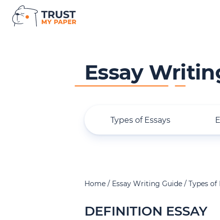
Essay Writin
Types of Essays
E
Home
Essay Writing Guide
Types of
DEFINITION ESSAY