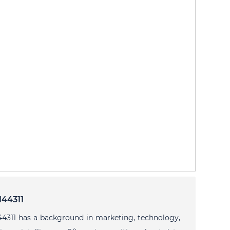
144311
44311 has a background in marketing, technology,