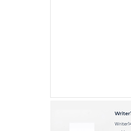
Writer
Writer1