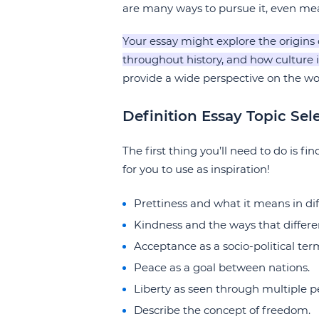
are many ways to pursue it, even meas
Your essay might explore the origins 
throughout history, and how culture 
provide a wide perspective on the wo
Definition Essay Topic Sel
The first thing you’ll need to do is fi
for you to use as inspiration!
Prettiness and what it means in di
Kindness and the ways that differen
Acceptance as a socio-political ter
Peace as a goal between nations.
Liberty as seen through multiple p
Describe the concept of freedom.