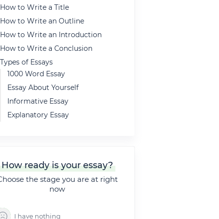
How to Write a Title
How to Write an Outline
How to Write an Introduction
How to Write a Conclusion
Types of Essays
1000 Word Essay
Essay About Yourself
Informative Essay
Explanatory Essay
Expository Essay
5 Paragraph Essay
Descriptive Essay
How ready is your essay?
Definition Essay
Choose the stage you are at right
500 Word Essay
now
Argumentative Essay
5 Paragraph Essay Outline
I have nothing