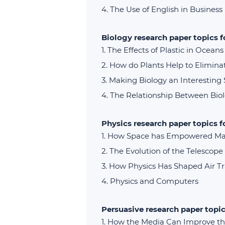
The Use of English in Business
Biology research paper topics 
The Effects of Plastic in Ocean
How do Plants Help to Elimina
Making Biology an Interesting 
The Relationship Between Bio
Physics research paper topics f
How Space has Empowered M
The Evolution of the Telescope
How Physics Has Shaped Air T
Physics and Computers
Persuasive research paper topic
How the Media Can Improve the