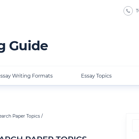
T
g Guide
ssay Writing Formats
Essay Topics
earch Paper Topics