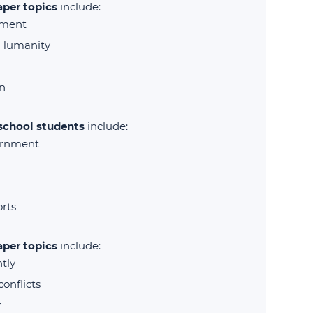
aper topics
include:
tment
 Humanity
n
 school students
include:
ernment
orts
aper topics
include:
tly
onflicts
r