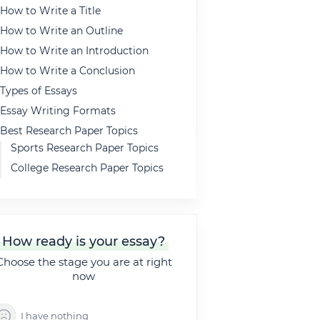
How to Write a Title
How to Write an Outline
How to Write an Introduction
How to Write a Conclusion
Types of Essays
Essay Writing Formats
Best Research Paper Topics
Sports Research Paper Topics
College Research Paper Topics
Persuasive Research Paper
Topics
Sociological Research Paper
Topics
How ready is your essay?
High School Research Paper
Choose the stage you are at right
Topics
now
Psychology Research Paper
Topics
I have nothing