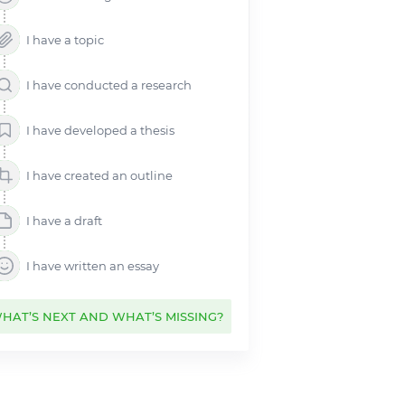
Controversial Topics for
Research Paper
I have a topic
Argumentative Research Paper
Topics
I have conducted a research
Criminal Justice Research Paper
Topics
I have developed a thesis
Health Research Paper Topics
History Research Paper Topics
I have created an outline
Essay Topics
Essays by Subject
I have a draft
I have written an essay
HAT’S NEXT AND WHAT’S MISSING?