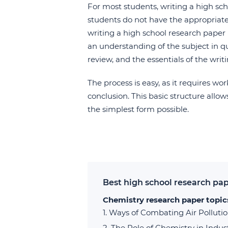
For most students, writing a high sch
students do not have the appropriate 
writing a high school research paper i
an understanding of the subject in q
review, and the essentials of the writ
The process is easy, as it requires wo
conclusion. This basic structure allo
the simplest form possible.
Best high school research pap
Chemistry research paper topic
Ways of Combating Air Polluti
The Role of Chemistry in Indus