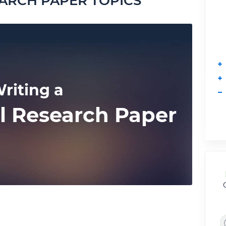
ARCH PAPER TOPICS
riting a
l Research Paper