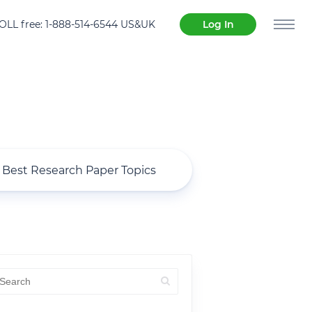
OLL free: 1-888-514-6544 US&UK
Log In
Best Research Paper Topics