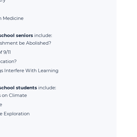
in Medicine
school seniors
include:
ishment be Abolished?
 9/11
cation?
s Interfere With Learning
 school students
include:
s on Climate
e
e Exploration