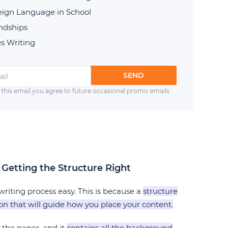
reign Language in School
endships
s Writing
SEND
 this email you agree to future occasional promo emails
 Getting the Structure Right
riting process easy. This is because a
structure
ton that will guide how you place your content.
f the paper, and it
contains all the background