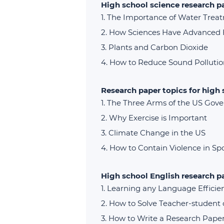
High school science research p
The Importance of Water Trea
How Sciences Have Advanced
Plants and Carbon Dioxide
How to Reduce Sound Pollutio
Research paper topics for high
The Three Arms of the US Gov
Why Exercise is Important
Climate Change in the US
How to Contain Violence in Sp
High school English research p
Learning any Language Efficien
How to Solve Teacher-student c
How to Write a Research Pape