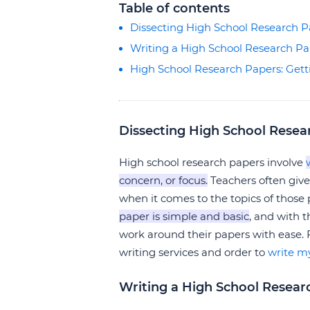
Table of contents
Dissecting High School Research P
Writing a High School Research P
High School Research Papers: Gett
Dissecting High School Resea
High school research papers involve
concern, or focus.
Teachers often give
when it comes to the topics of those
paper is simple and basic
, and with 
work around their papers with ease.
writing services and order to
write m
Writing a High School Resear