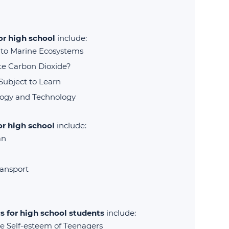
for high school
include:
s to Marine Ecosystems
te Carbon Dioxide?
Subject to Learn
logy and Technology
or high school
include:
an
ransport
s for high school students
include:
 Self-esteem of Teenagers