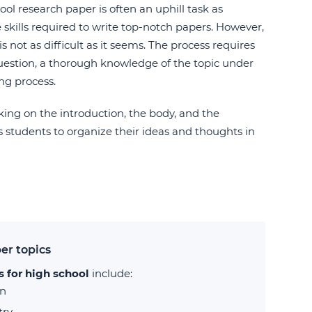
ool research paper is often an uphill task as
skills required to write top-notch papers. However,
s not as difficult as it seems. The process requires
uestion, a thorough knowledge of the topic under
ing process.
rking on the introduction, the body, and the
ws students to organize their ideas and thoughts in
er topics
s for high school
include:
on
try