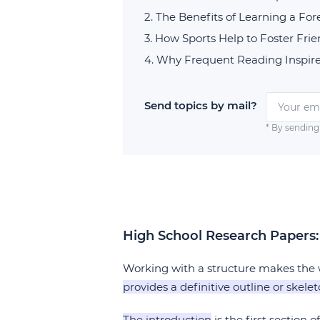
The Benefits of Learning a Fo
How Sports Help to Foster Fri
Why Frequent Reading Inspire
Send topics by mail?
* By sending
High School Research Papers:
Working with a structure makes the w
provides a definitive outline or skele
The introduction
is the first section o