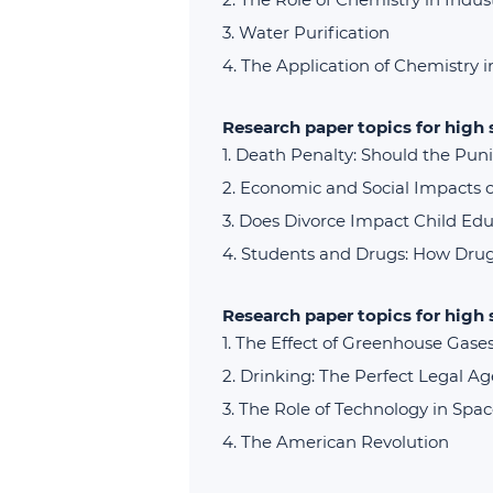
Water Purification
The Application of Chemistry 
Research paper topics for high 
Death Penalty: Should the Pun
Economic and Social Impacts of
Does Divorce Impact Child Edu
Students and Drugs: How Drug
Research paper topics for high
The Effect of Greenhouse Gase
Drinking: The Perfect Legal Ag
The Role of Technology in Spac
The American Revolution