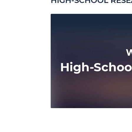
HIGH-SCHOOL RESE
W
High-Schoo