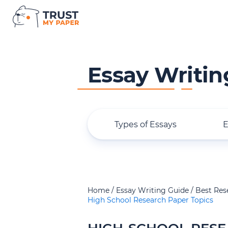
Essay Writin
Types of Essays
E
Home
Essay Writing Guide
Best Res
High School Research Paper Topics