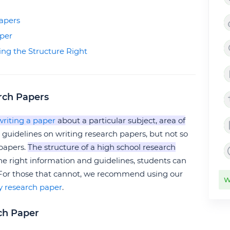
apers
aper
ing the Structure Right
rch Papers
writing a paper
about a particular subject, area of
 guidelines on writing research papers, but not so
 papers.
The structure of a high school research
the right information and guidelines, students can
 For those that cannot, we recommend using our
W
y research paper
.
ch Paper