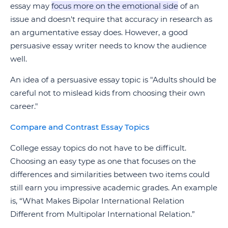
essay may
focus more on the emotional side
of an
issue and doesn't require that accuracy in research as
an argumentative essay does. However, a good
persuasive essay writer needs to know the audience
well.
An idea of a persuasive essay topic is "Adults should be
careful not to mislead kids from choosing their own
career."
Compare and Contrast Essay Topics
College essay topics do not have to be difficult.
Choosing an easy type as one that focuses on the
differences and similarities between two items could
still earn you impressive academic grades. An example
is, “What Makes Bipolar International Relation
Different from Multipolar International Relation.”