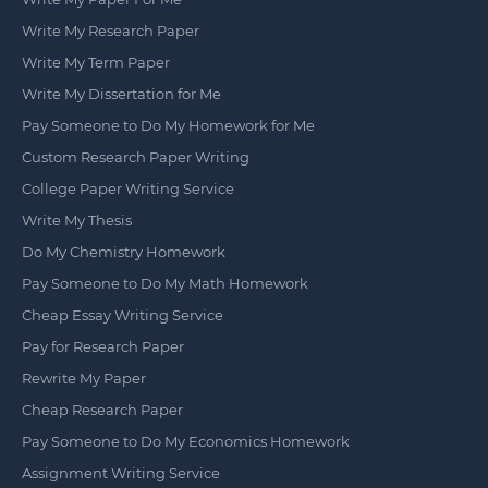
Write My Research Paper
Write My Term Paper
Write My Dissertation for Me
Pay Someone to Do My Homework for Me
Custom Research Paper Writing
College Paper Writing Service
Write My Thesis
Do My Chemistry Homework
Pay Someone to Do My Math Homework
Cheap Essay Writing Service
Pay for Research Paper
Rewrite My Paper
Cheap Research Paper
Pay Someone to Do My Economics Homework
Assignment Writing Service