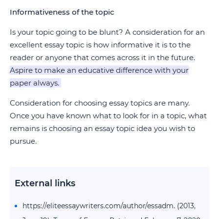
Informativeness of the topic
Is your topic going to be blunt? A consideration for an
excellent essay topic is how informative it is to the
reader or anyone that comes across it in the future.
Aspire to make an educative difference with your
paper always.
Consideration for choosing essay topics are many.
Once you have known what to look for in a topic, what
remains is choosing an essay topic idea you wish to
pursue.
External links
https://eliteessaywriters.com/author/essadm. (2013,