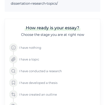
dissertation-research-topics/
How ready is your essay?
Choose the stage you are at right now
I have nothing
I have a topic
I have conducted a research
I have developed a thesis
I have created an outline