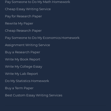
Pay Someone to Do My Math Homework
Cheap Essay Writing Service
Pay for Research Paper
Rewrite My Paper
Cheap Research Paper
Pay Someone to Do My Economics Homework
Assignment Writing Service
Buy a Research Paper
Write My Book Report
Write My College Essay
Write My Lab Report
Do My Statistics Homework
Buy a Term Paper
Best Custom Essay Writing Services