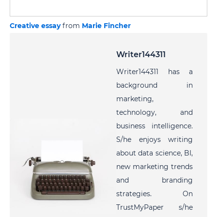
Creative essay
from
Marie Fincher
Writer144311
Writer144311 has a
background in
marketing,
technology, and
business intelligence.
S/he enjoys writing
about data science, BI,
new marketing trends
and branding
strategies. On
TrustMyPaper s/he