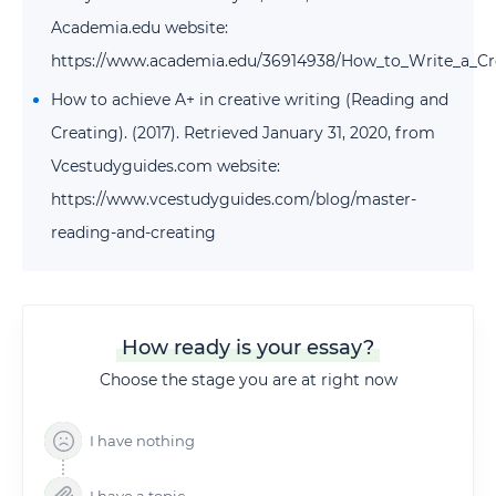
Academia.edu website:
https://www.academia.edu/36914938/How_to_Write_a_Cr
How to achieve A+ in creative writing (Reading and
Creating). (2017). Retrieved January 31, 2020, from
Vcestudyguides.com website:
https://www.vcestudyguides.com/blog/master-
reading-and-creating
How ready is your essay?
Choose the stage you are at right now
I have nothing