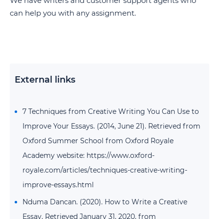
We have writers and customer support agents who
can help you with any assignment.
External links
7 Techniques from Creative Writing You Can Use to
Improve Your Essays. (2014, June 21). Retrieved from
Oxford Summer School from Oxford Royale
Academy website: https://www.oxford-
royale.com/articles/techniques-creative-writing-
improve-essays.html
Nduma Dancan. (2020). How to Write a Creative
Essay. Retrieved January 31, 2020, from