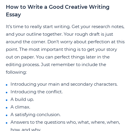
How to Write a Good Creative Writing
Essay
It’s time to really start writing. Get your research notes,
and your outline together. Your rough draft is just
around the corner. Don’t worry about perfection at this
point. The most important thing is to get your story
out on paper. You can perfect things later in the
editing process. Just remember to include the
following:
Introducing your main and secondary characters.
Introducing the conflict.
A build up.
A climax.
A satisfying conclusion.
Answers to the questions who, what, where, when,
how, and why.