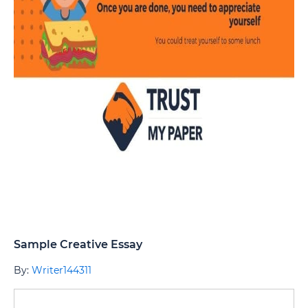
Sample Creative Essay
By:
Writer144311