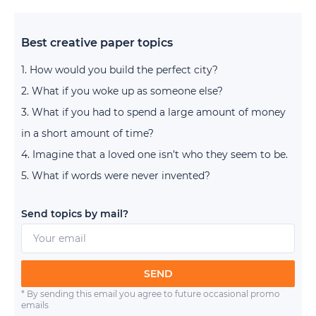
Best creative paper topics
How would you build the perfect city?
What if you woke up as someone else?
What if you had to spend a large amount of money
in a short amount of time?
Imagine that a loved one isn’t who they seem to be.
What if words were never invented?
Send topics by mail?
SEND
* By sending this email you agree to future occasional promo
emails