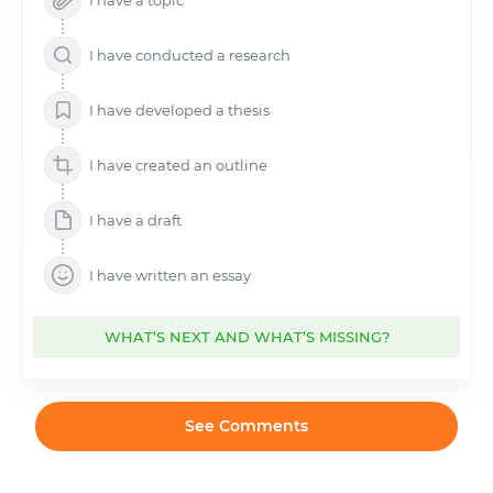
I have a topic
I have conducted a research
I have developed a thesis
I have created an outline
I have a draft
I have written an essay
WHAT’S NEXT AND WHAT’S MISSING?
See Comments