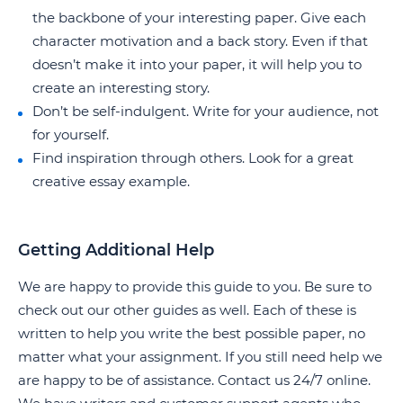
the backbone of your interesting paper. Give each
character motivation and a back story. Even if that
doesn’t make it into your paper, it will help you to
create an interesting story.
Don’t be self-indulgent. Write for your audience, not
for yourself.
Find inspiration through others. Look for a great
creative essay example.
Getting Additional Help
We are happy to provide this guide to you. Be sure to
check out our other guides as well. Each of these is
written to help you write the best possible paper, no
matter what your assignment. If you still need help we
are happy to be of assistance. Contact us 24/7 online.