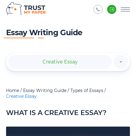
Essay Writing Guide
Creative Essay
Home
Essay Writing Guide
Types of Essays
Creative Essay
WHAT IS A CREATIVE ESSAY?