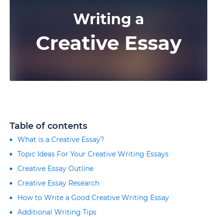
Writing a
Creative Essay
Table of contents
What is a Creative Essay?
Topic Ideas For Your Creative Writing Essays
Creative Essay Outline
Creative Essay Research
How to Write a Good Creative Writing Essay
Additional Writing Tips