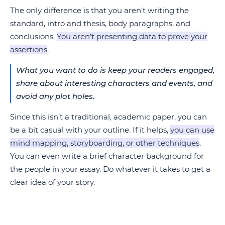
The only difference is that you aren’t writing the
standard, intro and thesis, body paragraphs, and
conclusions.
You aren’t presenting data to prove your
assertions
.
What you want to do is keep your readers engaged,
share about interesting characters and events, and
avoid any plot holes.
Since this isn’t a traditional, academic paper, you can
be a bit casual with your outline. If it helps,
you can use
mind mapping, storyboarding, or other techniques
.
You can even write a brief character background for
the people in your essay. Do whatever it takes to get a
clear idea of your story.