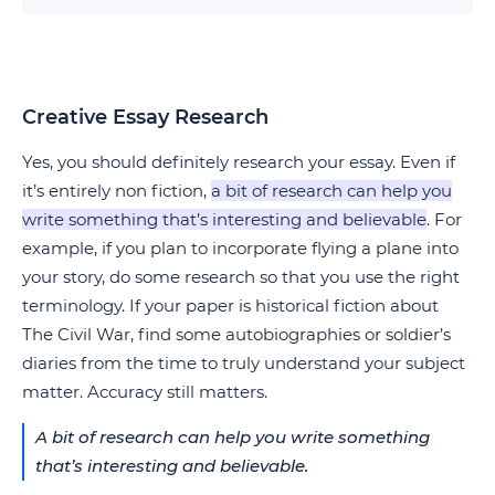
Creative Essay Research
Yes, you should definitely research your essay. Even if
it’s entirely non fiction,
a bit of research can help you
write something that’s interesting and believable
. For
example, if you plan to incorporate flying a plane into
your story, do some research so that you use the right
terminology. If your paper is historical fiction about
The Civil War, find some autobiographies or soldier’s
diaries from the time to truly understand your subject
matter. Accuracy still matters.
A bit of research can help you write something
that’s interesting and believable.