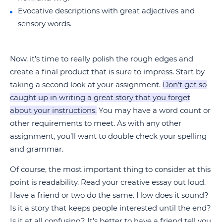
Evocative descriptions with great adjectives and
sensory words.
Now, it’s time to really polish the rough edges and
create a final product that is sure to impress. Start by
taking a second look at your assignment.
Don’t get so
caught up in writing a great story that you forget
about your instructions.
You may have a word count or
other requirements to meet. As with any other
assignment, you’ll want to double check your spelling
and grammar.
Of course, the most important thing to consider at this
point is readability. Read your creative essay out loud.
Have a friend or two do the same. How does it sound?
Is it a story that keeps people interested until the end?
Is it at all confusing? It’s better to have a friend tell you