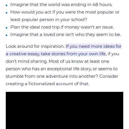
Imagine that the world was ending in 48 hours.
How would you act if you were the most popular or
least popular person in your school?
Plan the ideal road trip if money wasn’t an issue.
Imagine that a loved one isn’t who they seem to be.
Look around for inspiration.
If you need more ideas for
a creative essay, take stories from your own life
, if you
don’t mind sharing. Most of us know at least one
person who has an exceptional life story, or seems to
stumble from one adventure into another? Consider
creating a fictionalized account of that.