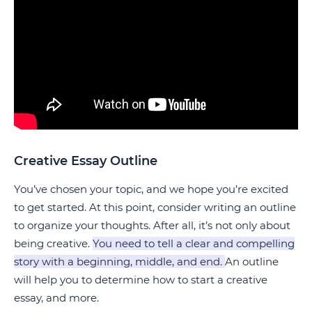
Creative Essay Outline
You’ve chosen your topic, and we hope you’re excited
to get started. At this point, consider writing an outline
to organize your thoughts. After all, it’s not only about
being creative.
You need to tell a clear and compelling
story with a beginning, middle, and end.
An outline
will help you to determine how to start a creative
essay, and more.