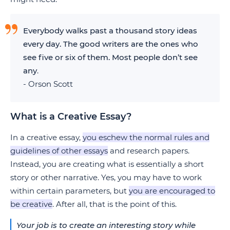
Everybody walks past a thousand story ideas
every day. The good writers are the ones who
see five or six of them. Most people don’t see
any
.
- Orson Scott
What is a Creative Essay?
In a creative essay,
you eschew the normal rules and
guidelines of other essays
and research papers.
Instead, you are creating what is essentially a short
story or other narrative. Yes, you may have to work
within certain parameters, but
you are encouraged to
be creative
. After all, that is the point of this.
Your job is to create an interesting story while