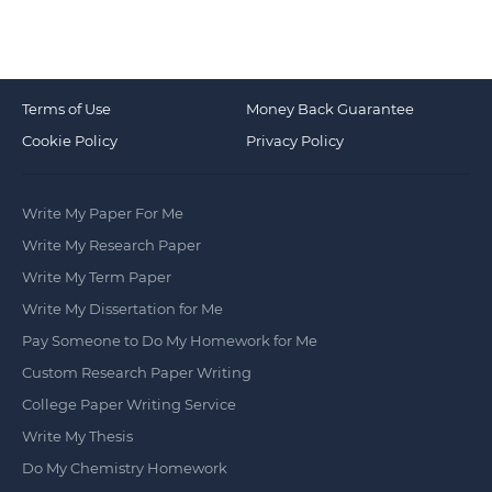
Terms of Use
Money Back Guarantee
Cookie Policy
Privacy Policy
Write My Paper For Me
Write My Research Paper
Write My Term Paper
Write My Dissertation for Me
Pay Someone to Do My Homework for Me
Custom Research Paper Writing
College Paper Writing Service
Write My Thesis
Do My Chemistry Homework