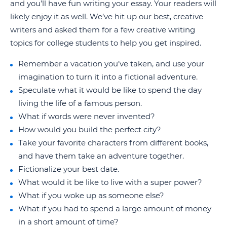
and you’ll have fun writing your essay. Your readers will
likely enjoy it as well. We’ve hit up our best, creative
writers and asked them for a few creative writing
topics for college students to help you get inspired.
Remember a vacation you’ve taken, and use your
imagination to turn it into a fictional adventure.
Speculate what it would be like to spend the day
living the life of a famous person.
What if words were never invented?
How would you build the perfect city?
Take your favorite characters from different books,
and have them take an adventure together.
Fictionalize your best date.
What would it be like to live with a super power?
What if you woke up as someone else?
What if you had to spend a large amount of money
in a short amount of time?