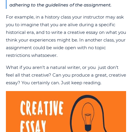
adhering to the guidelines of the assignment.
For example, in a history class your instructor may ask
you to imagine that you are alive during a specific
historical era, and to write a creative essay on what you
think your experiences might be. In another class, your
assignment could be wide open with no topic
restrictions whatsoever.
What if you aren’t a natural writer, or you just don’t
feel all that creative? Can you produce a great, creative
essay? You certainly can. Just keep reading.