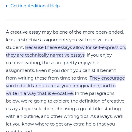
Getting Additional Help
A creative essay may be one of the more open-ended,
least restrictive assignments you will receive as a
student.
Because these essays allow for self-expression,
they are technically narrative essays
. If you enjoy
creative writing, these are pretty enjoyable
assignments. Even if you don’t you can still benefit
from writing these from time to time.
They encourage
you to build and exercise your imagination, and to
write in a way that is evocative.
In the paragraphs
below, we’re going to explore the definition of creative
essays, topic selection, choosing a great title, starting
with an outline, and other writing tips. As always, we’ll
let you know where to get any extra help that you
might need.