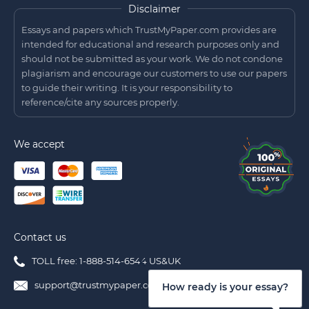
Disclaimer
Essays and papers which TrustMyPaper.com provides are
intended for educational and research purposes only and
should not be submitted as your work. We do not condone
plagiarism and encourage our customers to use our papers
to guide their writing. It is your responsibility to
reference/cite any sources properly.
We accept
Contact us
TOLL free: 1-888-514-6544 US&UK
support@trustmypaper.com
How ready is your essay?