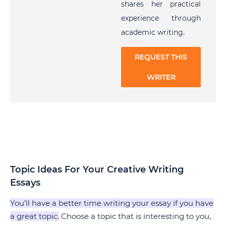
shares her practical
experience through
academic writing.
REQUEST THIS
WRITER
Topic Ideas For Your Creative Writing
Essays
You’ll have a better time writing your essay if you have
a great topic.
Choose a topic that is interesting to you,