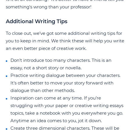
something’s wrong than your professor!
Additional Writing Tips
To close out, we’ve got some additional writing tips for
you to keep in mind. We think these will help you write
an even better piece of creative work.
Don’t introduce too many characters. This is an
essay, not a short story or novella.
Practice writing dialogue between your characters.
It’s often better to move your story forward with
dialogue than other methods.
Inspiration can come at any time. If you’re
struggling with your paper or creative writing essays
topics, take a notebook with you everywhere you go.
Anytime an idea comes to you, jot it down.
Create three dimensional characters. These will be